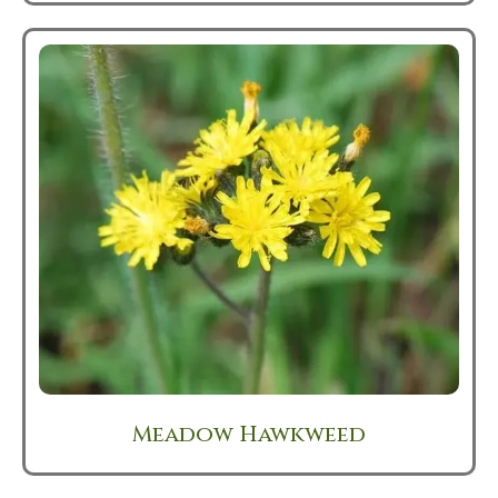
Meadow Hawkweed