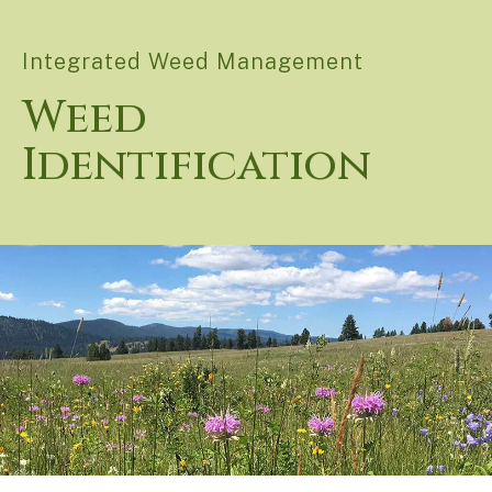
Integrated Weed Management
Weed
Identification