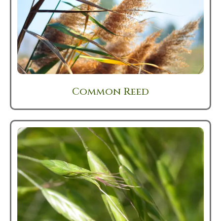
Common Reed