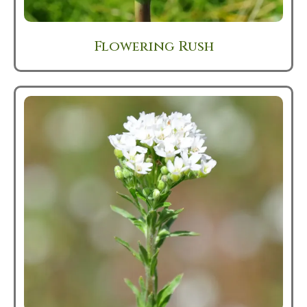
Flowering Rush