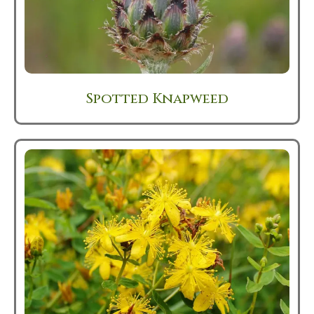
Spotted Knapweed