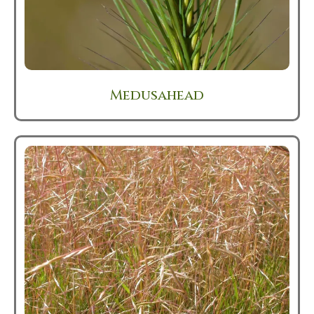
Medusahead