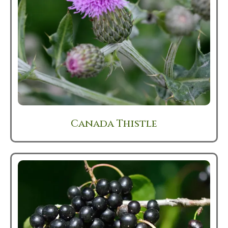
Canada Thistle