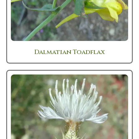
Dalmatian Toadflax