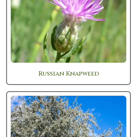
Russian Knapweed