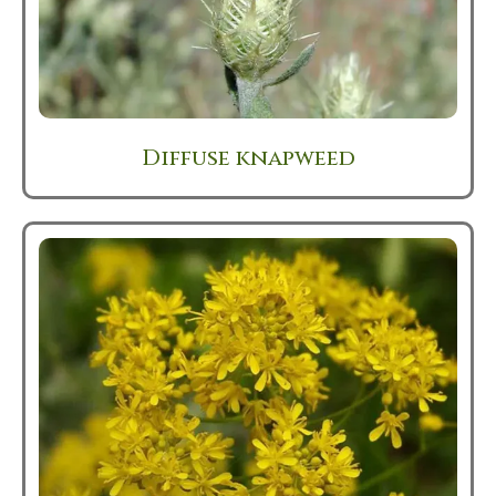
Diffuse knapweed