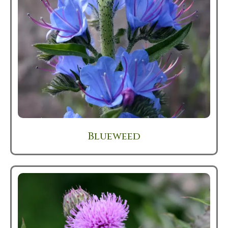
Blueweed