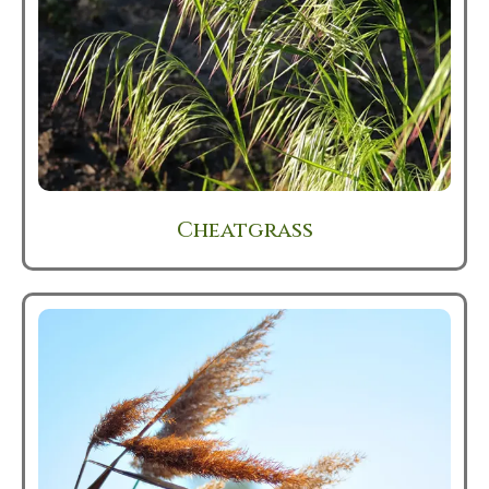
Cheatgrass