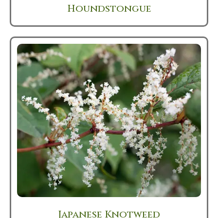
Houndstongue
Japanese Knotweed