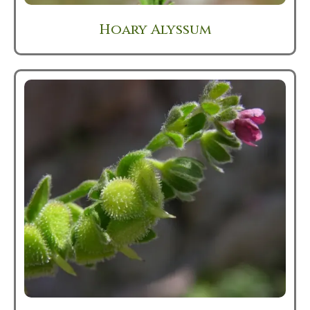
Hoary Alyssum