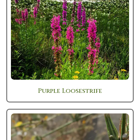
Purple Loosestrife