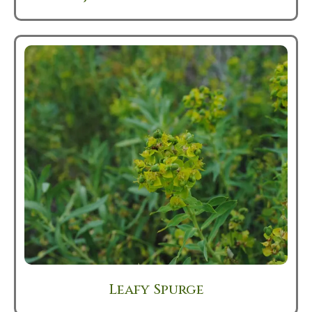
Leafy Spurge