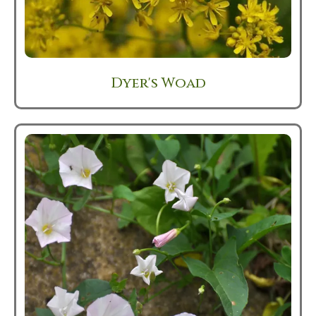
Dyer's Woad