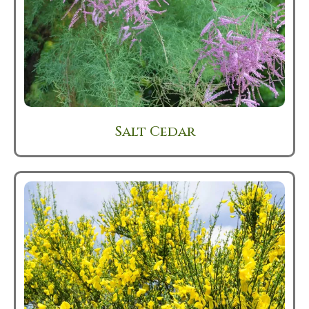
Salt Cedar