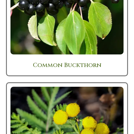
Common Buckthorn