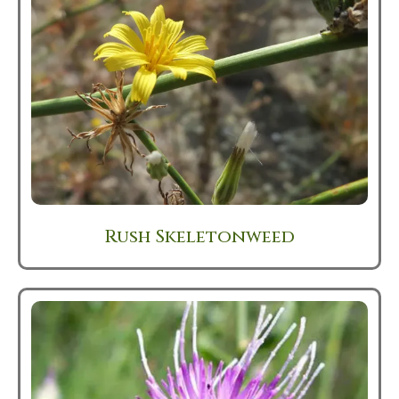
Rush Skeletonweed