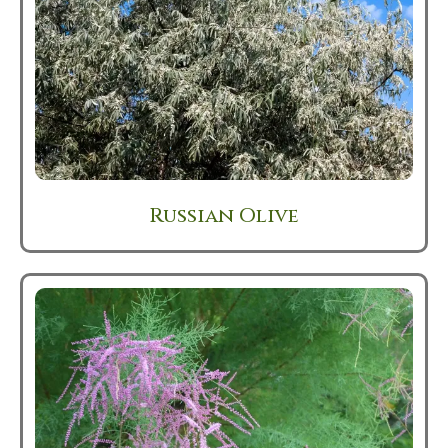
Russian Olive