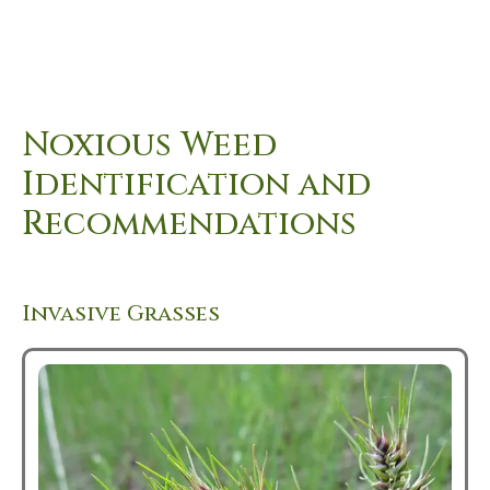
Noxious Weed
Identification and
Recommendations
Invasive Grasses