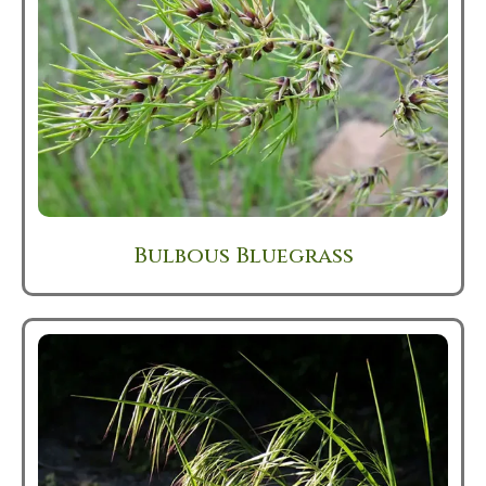
Bulbous Bluegrass