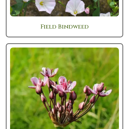
Field Bindweed