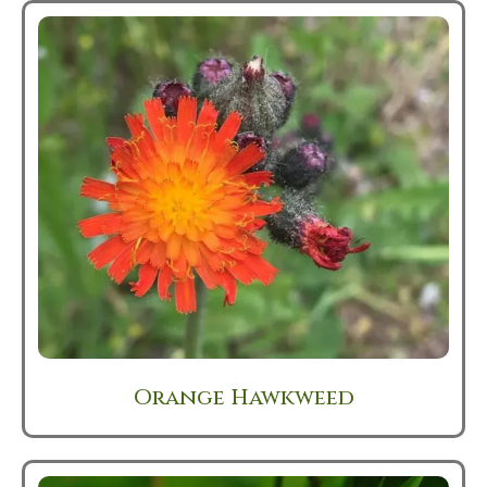
Orange Hawkweed