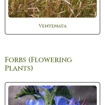
Ventenata
Forbs (Flowering
Plants)