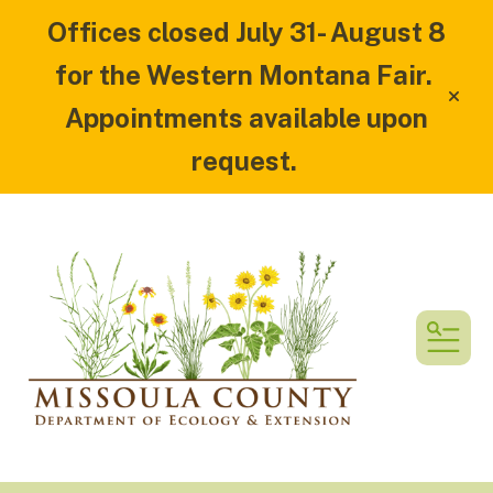
Offices closed July 31- August 8
for the Western Montana Fair.
alert
Appointments available upon
request.
MEN