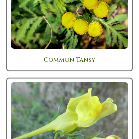
Common Tansy