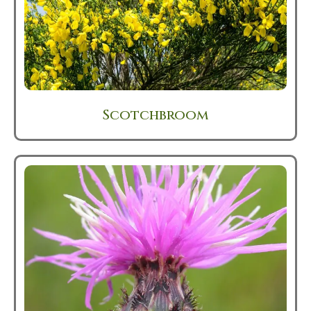
Scotchbroom