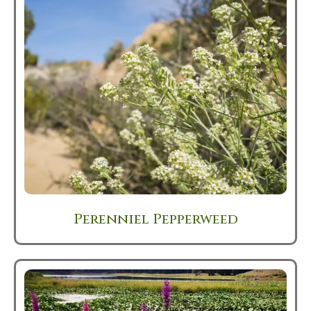
Perenniel Pepperweed