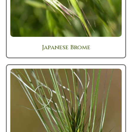
Japanese Brome