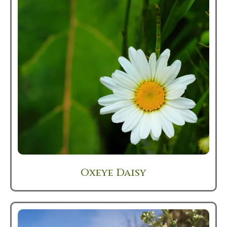
Oxeye Daisy