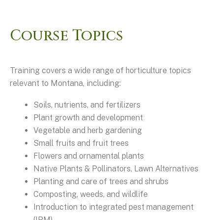
Course Topics
Training covers a wide range of horticulture topics
relevant to Montana, including:
Soils, nutrients, and fertilizers
Plant growth and development
Vegetable and herb gardening
Small fruits and fruit trees
Flowers and ornamental plants
Native Plants & Pollinators, Lawn Alternatives
Planting and care of trees and shrubs
Composting, weeds, and wildlife
Introduction to integrated pest management
(IPM)