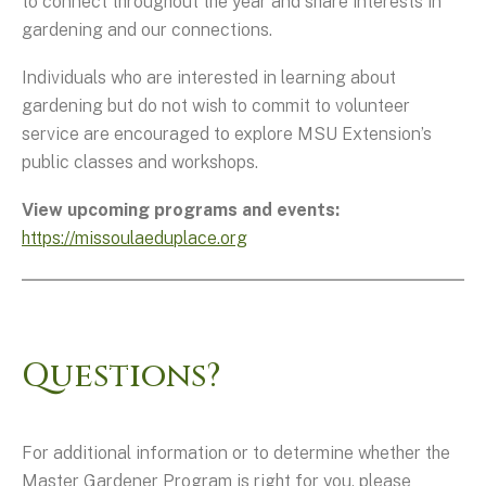
to connect throughout the year and share interests in
gardening and our connections.
Individuals who are interested in learning about
gardening but do not wish to commit to volunteer
service are encouraged to explore MSU Extension’s
public classes and workshops.
View upcoming programs and events:
https://missoulaeduplace.org
Questions?
For additional information or to determine whether the
Master Gardener Program is right for you, please