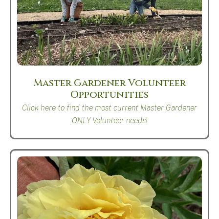
Master Gardener Volunteer
Opportunities
Click here to find the most current Master Gardener
ONLY Volunteer needs!