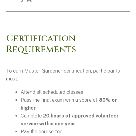
Certification
Requirements
To earn Master Gardener certification, participants
must:
Attend all scheduled classes
Pass the final exam with a score of
80% or
higher
Complete
20 hours of approved volunteer
service within one year
Pay the course fee