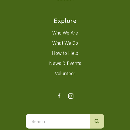
Explore
Who We Are
What We Do
How to Help
News & Events
Volunteer
Use
the