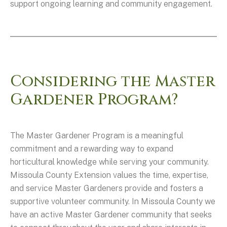
support ongoing learning and community engagement.
Considering the Master
Gardener Program?
The Master Gardener Program is a meaningful
commitment and a rewarding way to expand
horticultural knowledge while serving your community.
Missoula County Extension values the time, expertise,
and service Master Gardeners provide and fosters a
supportive volunteer community. In Missoula County we
have an active Master Gardener community that seeks