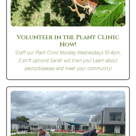
Volunteer in the Plant Clinic
Now!
Staff our Plant Clinic Monday-Wednesdays 10-4pm,
2 shift options! Sarah will train you! Learn about
pests/diseases and meet your community!