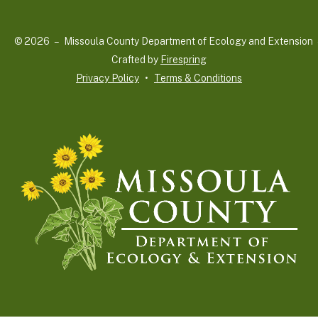
up
and
© 2026 – Missoula County Department of Ecology and Extension 
down
Crafted by
Firespring
arrows
Privacy Policy
Terms & Conditions
to
select
a
result.
Press
enter
to
go
to
the
selected
search
result.