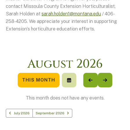
contact Missoula County Extension Horticulturalist,
Sarah Holden at
sarah.holden1@montana.edu
/ 406-
258-4205. We appreciate your interest in supporting
Extension’s horticulture education efforts.
August 2026
THIS MONTH
SELECT
GO
GO
A
TO
TO
DATE
PREVIOUS
NEXT
TO
This month does not have any events.
VIEW
July 2026
September 2026