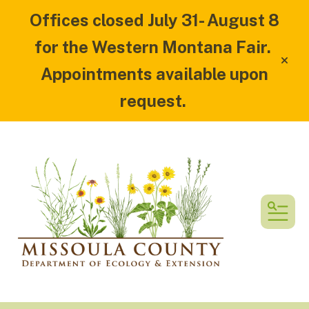
Offices closed July 31- August 8
for the Western Montana Fair.
alert
Appointments available upon
request.
MEN