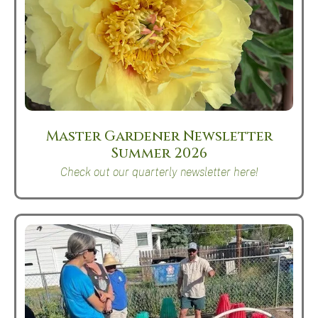
Master Gardener Newsletter
Summer 2026
Check out our quarterly newsletter here!