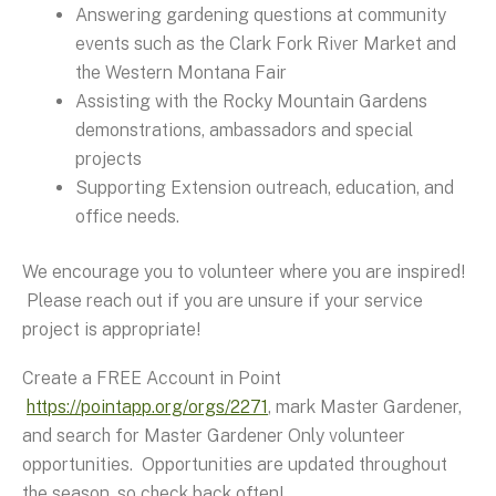
Answering gardening questions at community
events such as the Clark Fork River Market and
the Western Montana Fair
Assisting with the Rocky Mountain Gardens
demonstrations, ambassadors and special
projects
Supporting Extension outreach, education, and
office needs.
We encourage you to volunteer where you are inspired!
Please reach out if you are unsure if your service
project is appropriate!
Create a FREE Account in Point
https://pointapp.org/orgs/2271
, mark Master Gardener,
and search for Master Gardener Only volunteer
opportunities. Opportunities are updated throughout
the season, so check back often!