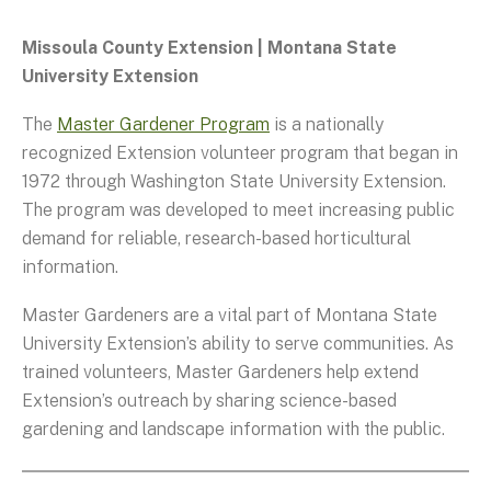
Missoula County Extension | Montana State
University Extension
The
Master Gardener Program
is a nationally
recognized Extension volunteer program that began in
1972 through Washington State University Extension.
The program was developed to meet increasing public
demand for reliable, research-based horticultural
information.
Master Gardeners are a vital part of Montana State
University Extension’s ability to serve communities. As
trained volunteers, Master Gardeners help extend
Extension’s outreach by sharing science-based
gardening and landscape information with the public.