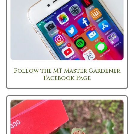
Follow the MT Master Gardener
Facebook Page