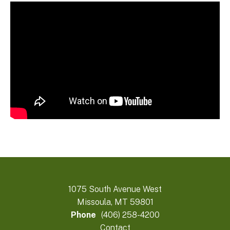
1075 South Avenue West
Missoula, MT 59801
Phone
(406) 258-4200
Contact