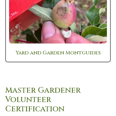
Yard and Garden Montguides
Master Gardener
Volunteer
Certification