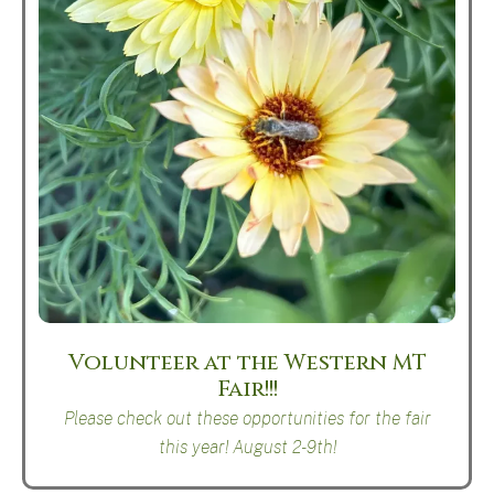
Volunteer at the Western MT
Fair!!!
Please check out these opportunities for the fair
this year! August 2-9th!