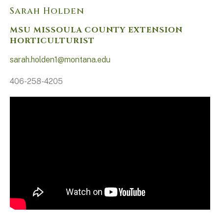
Sarah Holden
MSU MISSOULA COUNTY EXTENSION
HORTICULTURIST
sarah.holden1@montana.edu
406-258-4205