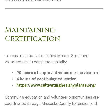
Maintaining
Certification
To remain an active, certified Master Gardener,
volunteers must complete annually:
20 hours of approved volunteer service
, and
4 hours of continuing education
https://www.cultivatinghealthyplants.org/
Continuing education and volunteer opportunities are
coordinated through Missoula County Extension and