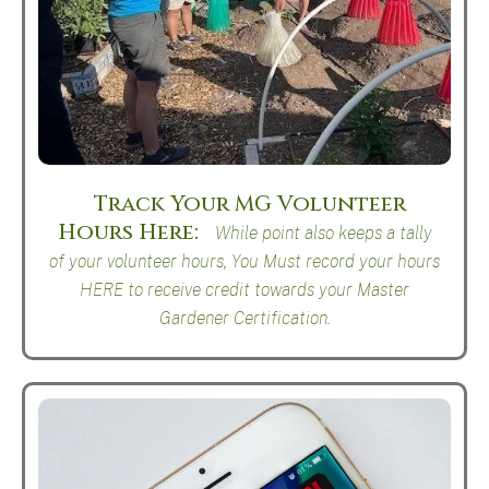
Track Your MG Volunteer
Hours Here
While point also keeps a tally
of your volunteer hours, You Must record your hours
HERE to receive credit towards your Master
Gardener Certification.