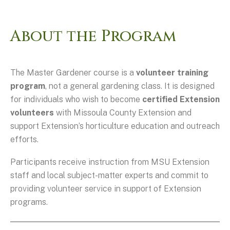
About the Program
The Master Gardener course is a
volunteer training
program
, not a general gardening class. It is designed
for individuals who wish to become
certified Extension
volunteers
with Missoula County Extension and
support Extension’s horticulture education and outreach
efforts.
Participants receive instruction from MSU Extension
staff and local subject-matter experts and commit to
providing volunteer service in support of Extension
programs.