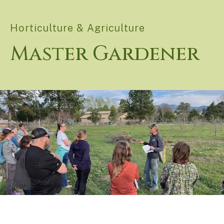
Horticulture & Agriculture
Master Gardener