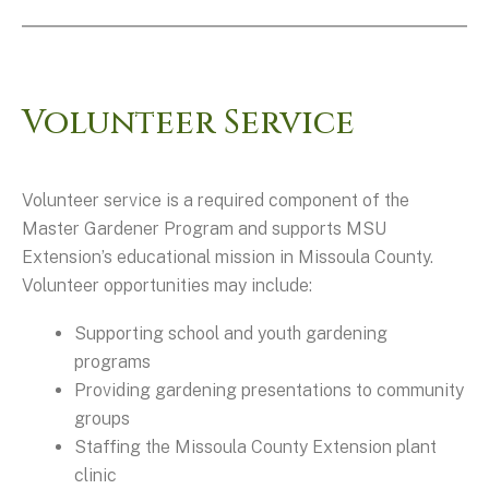
Volunteer Service
Volunteer service is a required component of the
Master Gardener Program and supports MSU
Extension’s educational mission in Missoula County.
Volunteer opportunities may include:
Supporting school and youth gardening
programs
Providing gardening presentations to community
groups
Staffing the Missoula County Extension plant
clinic