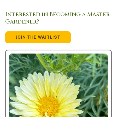
Interested in Becoming a Master
Gardener?
JOIN THE WAITLIST