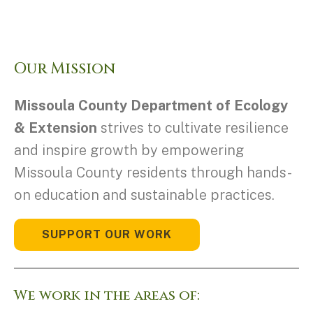
Our Mission
Missoula County Department of Ecology
& Extension
strives to cultivate resilience
and inspire growth by empowering
Missoula County residents through hands-
on education and sustainable practices.
SUPPORT OUR WORK
We work in the areas of: