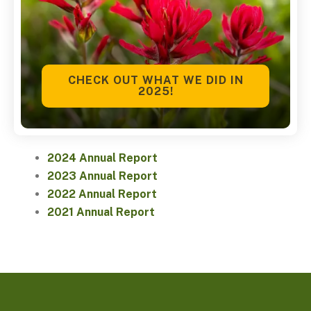
CHECK OUT WHAT WE DID IN
2025!
2024 Annual Report
2023 Annual Report
2022 Annual Report
2021 Annual Report