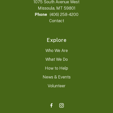
1075 South Avenue West
Missoula, MT 59801
Phone
(406) 258-4200
Contact
Explore
Who We Are
What We Do
How to Help
News & Events
Volunteer