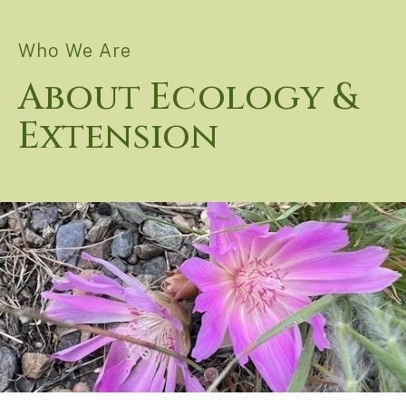
Who We Are
About Ecology &
Extension