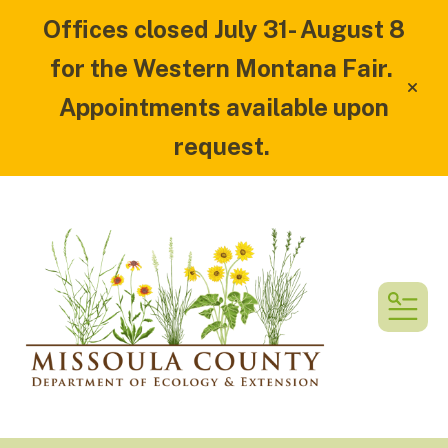
Offices closed July 31- August 8
for the Western Montana Fair.
alert
Appointments available upon
request.
MEN