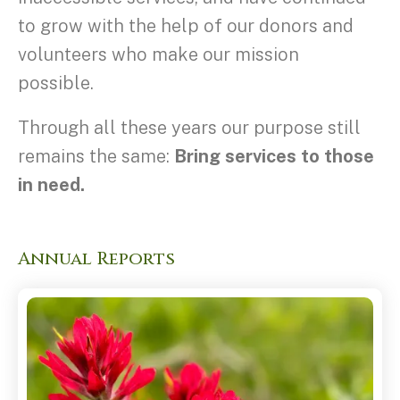
to grow with the help of our donors and
volunteers who make our mission
possible.
Through all these years our purpose still
remains the same:
Bring services to those
in need.
Annual Reports