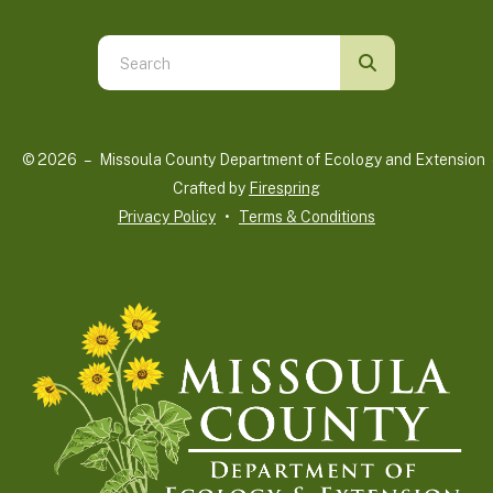
Use
the
up
and
© 2026 – Missoula County Department of Ecology and Extension 
down
Crafted by
Firespring
arrows
Privacy Policy
Terms & Conditions
to
select
a
result.
Press
enter
to
go
to
the