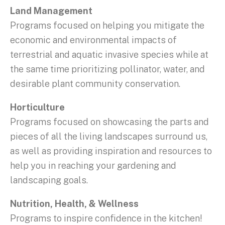
Land Management
Programs focused on helping you mitigate the
economic and environmental impacts of
terrestrial and aquatic invasive species while at
the same time prioritizing pollinator, water, and
desirable plant community conservation.
Horticulture
Programs focused on showcasing the parts and
pieces of all the living landscapes surround us,
as well as providing inspiration and resources to
help you in reaching your gardening and
landscaping goals.
Nutrition, Health, & Wellness
Programs to inspire confidence in the kitchen!