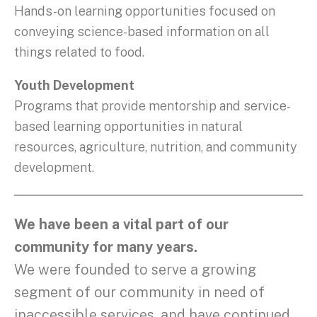
Hands-on learning opportunities focused on
conveying science-based information on all
things related to food.
Youth Development
Programs that provide mentorship and service-
based learning opportunities in natural
resources, agriculture, nutrition, and community
development.
We have been a vital part of our
community for many years.
We were founded to serve a growing
segment of our community in need of
inaccessible services, and have continued