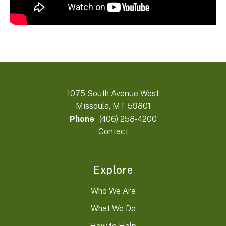
1075 South Avenue West
Missoula, MT 59801
Phone
(406) 258-4200
Contact
Explore
Who We Are
What We Do