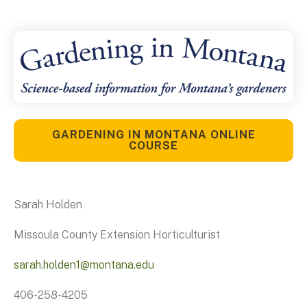
GARDENING IN MONTANA ONLINE
COURSE
Sarah Holden
Missoula County Extension Horticulturist
sarah.holden1@montana.edu
406-258-4205