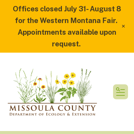
Offices closed July 31- August 8
for the Western Montana Fair.
alert
Appointments available upon
request.
MEN