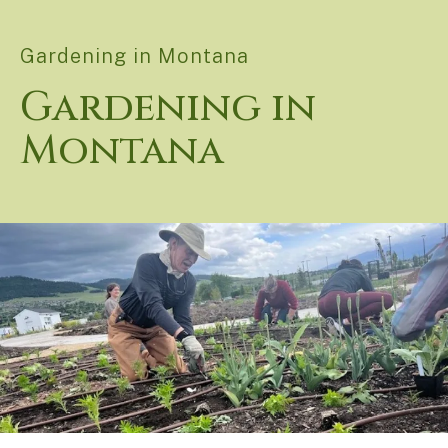
Gardening in Montana
Gardening in
Montana