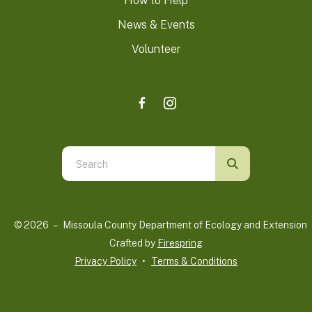
How to Help
News & Events
Volunteer
Use
the
up
and
© 2026 – Missoula County Department of Ecology and Extension 
down
Crafted by
Firespring
arrows
Privacy Policy
Terms & Conditions
to
select
a