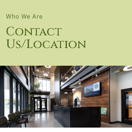
Who We Are
Contact
Us/Location