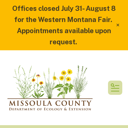
Offices closed July 31- August 8
for the Western Montana Fair.
alert
Appointments available upon
request.
MEN