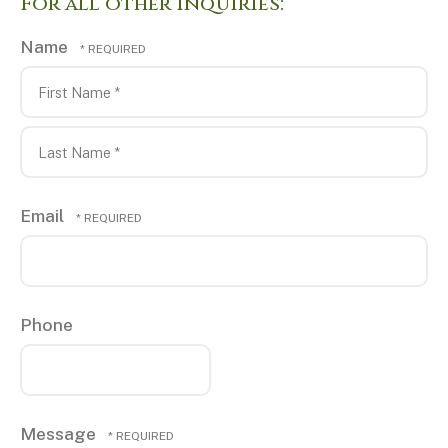
For all other Inquiries:
Name
First
Name
*
Last
Email
Name
*
Phone
Message