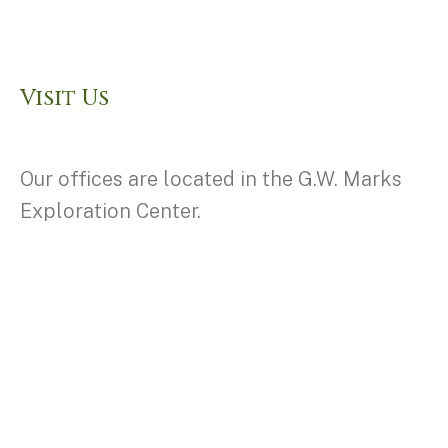
Visit Us
Our offices are located in the G.W. Marks
Exploration Center.