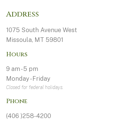
Address
1075 South Avenue West
Missoula, MT 59801
Hours
9 am - 5 pm
Monday - Friday
Closed for federal holidays.
Phone
(406 )258-4200