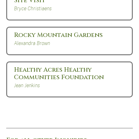
Site Visit
Bryce Christiaens
Rocky Mountain Gardens
Alexandra Brown
Healthy Acres Healthy
Communities Foundation
Jean Jenkins