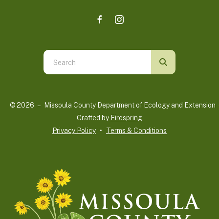
Use
the
up
and
© 2026 – Missoula County Department of Ecology and Extension 
down
Crafted by
Firespring
arrows
Privacy Policy
Terms & Conditions
to
select
a
result.
Press
enter
to