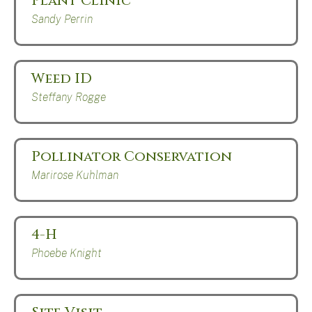
Plant Clinic
Sandy Perrin
Weed ID
Steffany Rogge
Pollinator Conservation
Marirose Kuhlman
4-H
Phoebe Knight