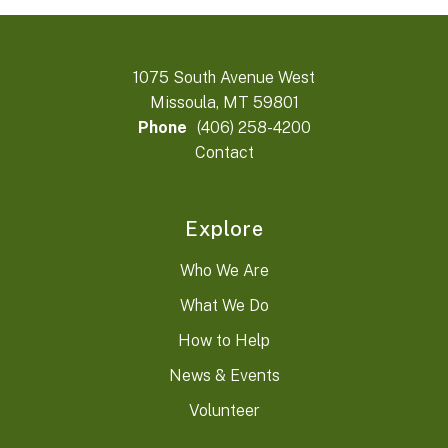
1075 South Avenue West
Missoula, MT 59801
Phone
(406) 258-4200
Contact
Explore
Who We Are
What We Do
How to Help
News & Events
Volunteer