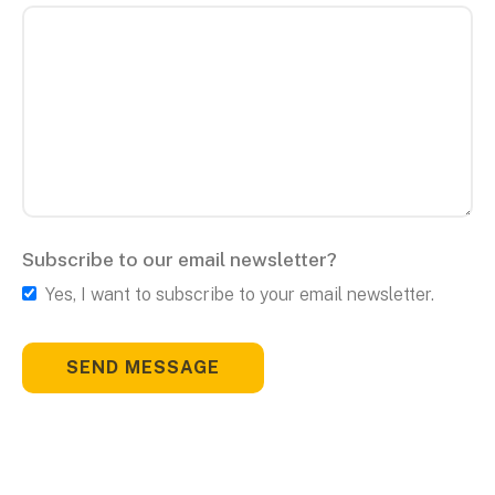
Subscribe to our email newsletter?
Yes, I want to subscribe to your email newsletter.