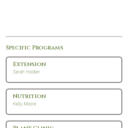
Specific Programs
Extension
Sarah Holden
Nutrition
Kelly Moore