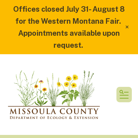
Offices closed July 31- August 8
for the Western Montana Fair.
alert
Appointments available upon
request.
MEN