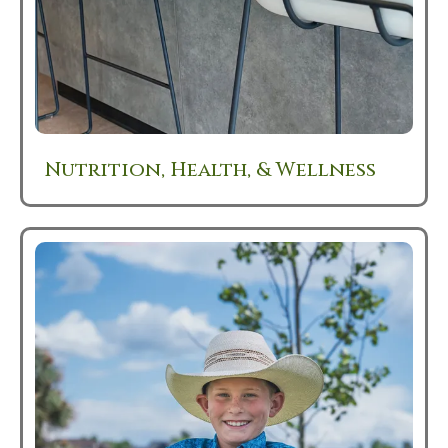
Nutrition, Health, & Wellness