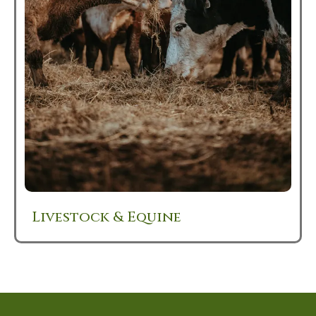
Livestock & Equine