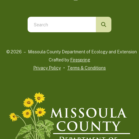
Use
the
up
and
© 2026 – Missoula County Department of Ecology and Extension 
down
Crafted by
Firespring
arrows
Privacy Policy
Terms & Conditions
to
select
a
result.
Press
enter
to
go
to