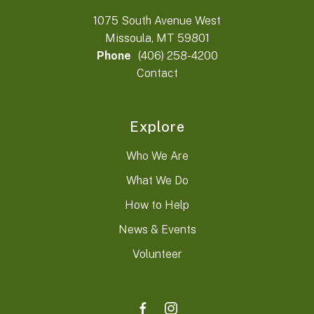
1075 South Avenue West
Missoula, MT 59801
Phone
(406) 258-4200
Contact
Explore
Who We Are
What We Do
How to Help
News & Events
Volunteer