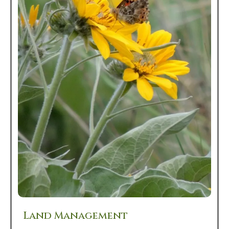
Land Management