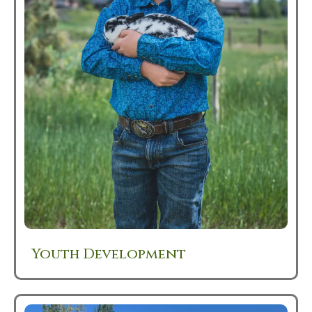
Youth Development