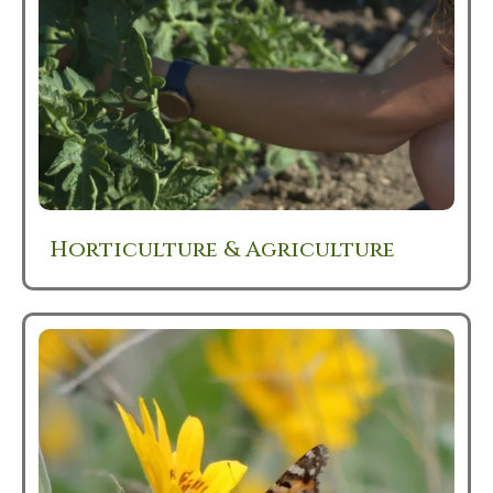
Horticulture & Agriculture