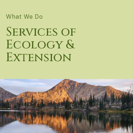
What We Do
Services of
Ecology &
Extension