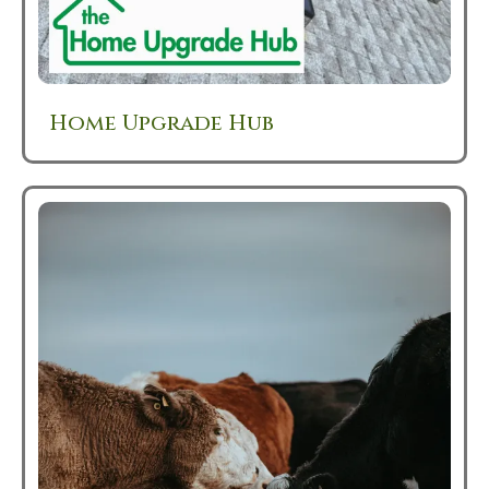
Home Upgrade Hub