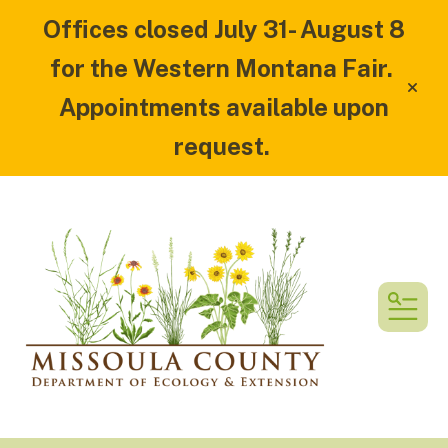
Offices closed July 31- August 8
for the Western Montana Fair.
alert
Appointments available upon
request.
MEN