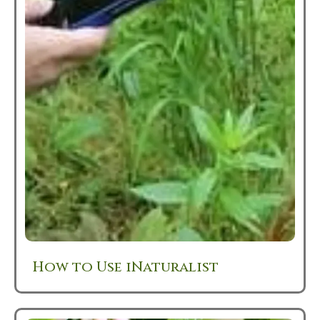
How to Use iNaturalist