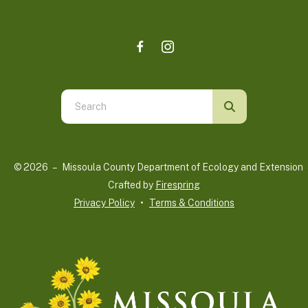
Use
the
up
and
© 2026 – Missoula County Department of Ecology and Extension 
down
Crafted by
Firespring
arrows
Privacy Policy
Terms & Conditions
to
select
a
result.
Press
enter