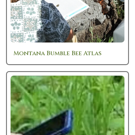
Montana Bumble Bee Atlas