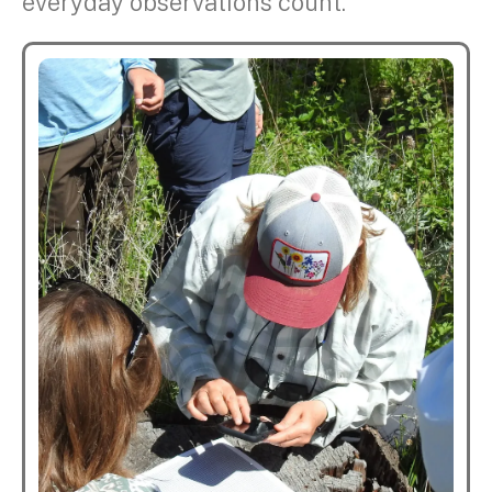
everyday observations count.