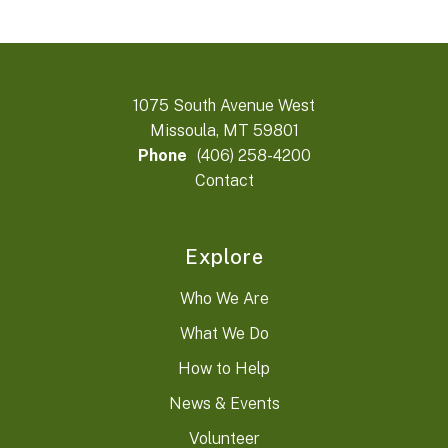
1075 South Avenue West
Missoula, MT 59801
Phone
(406) 258-4200
Contact
Explore
Who We Are
What We Do
How to Help
News & Events
Volunteer