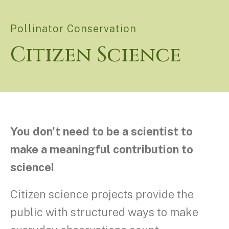
Pollinator Conservation
Citizen Science
You don't need to be a scientist to
make a meaningful contribution to
science!
Citizen science projects provide the
public with structured ways to make