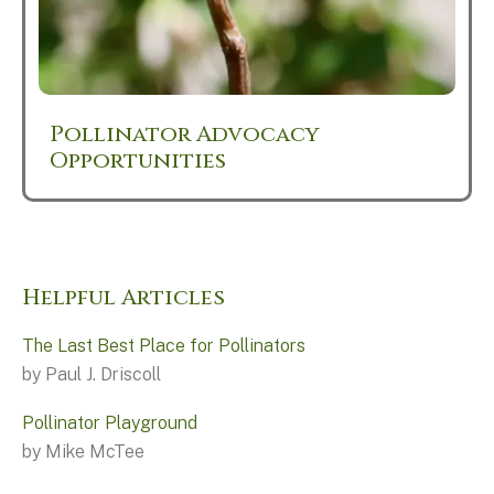
Pollinator Advocacy
Opportunities
Helpful Articles
The Last Best Place for Pollinators
by Paul J. Driscoll
Pollinator Playground
by Mike McTee