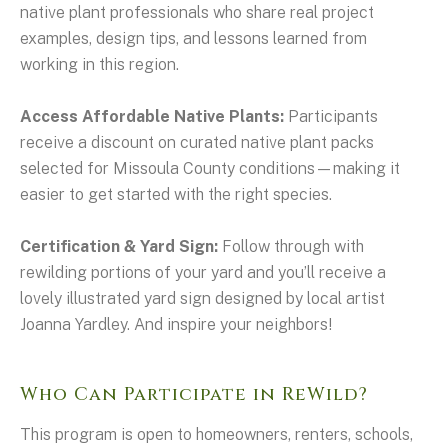
native plant professionals who share real project
examples, design tips, and lessons learned from
working in this region.
Access Affordable Native Plants:
Participants
receive a discount on curated native plant packs
selected for Missoula County conditions—making it
easier to get started with the right species.
Certification & Yard Sign:
Follow through with
rewilding portions of your yard and you’ll receive a
lovely illustrated yard sign designed by local artist
Joanna Yardley. And inspire your neighbors!
Who Can Participate in ReWild?
This program is open to homeowners, renters, schools,