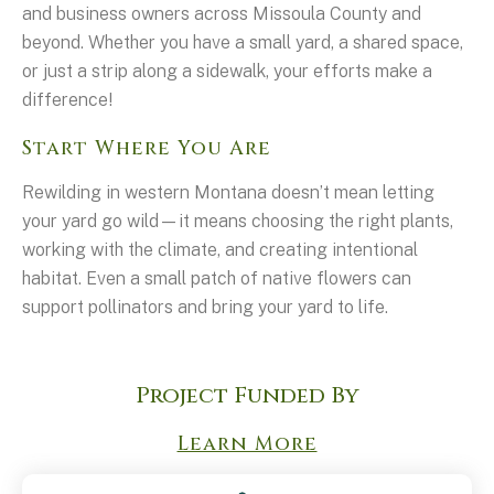
and business owners across Missoula County and
beyond. Whether you have a small yard, a shared space,
or just a strip along a sidewalk, your efforts make a
difference!
Start Where You Are
Rewilding in western Montana doesn’t mean letting
your yard go wild—it means choosing the right plants,
working with the climate, and creating intentional
habitat. Even a small patch of native flowers can
support pollinators and bring your yard to life.
Project Funded By
Learn More