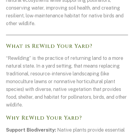
natural ecosystems while supporting pollinators,
conserving water, improving soil health, and creating
resilient, low-maintenance habitat for native birds and
other wildlife.
What is ReWild Your Yard?
“Rewilding” is the practice of returning land to a more
natural state. In a yard setting, that means replacing
traditional, resource-intensive landscaping (like
monoculture lawns or nonnative horticultural plant
species) with diverse, native vegetation that provides
food, shelter, and habitat for pollinators, birds, and other
wildlife.
Why ReWild Your Yard?
Support Biodiversity:
Native plants provide essential