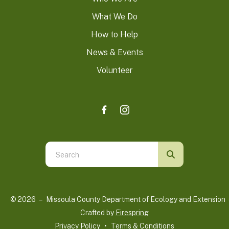
What We Do
How to Help
News & Events
Volunteer
Use
the
up
and
© 2026 – Missoula County Department of Ecology and Extension 
down
Crafted by
Firespring
arrows
Privacy Policy
Terms & Conditions
to