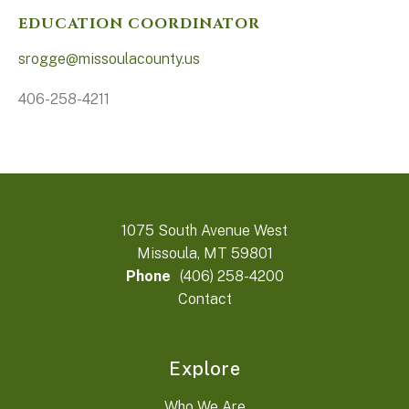
EDUCATION COORDINATOR
srogge@missoulacounty.us
406-258-4211
1075 South Avenue West
Missoula, MT 59801
Phone
(406) 258-4200
Contact
Explore
Who We Are