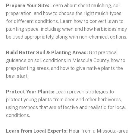
Prepare Your Site:
Learn about sheet mulching, soil
preparation, and how to choose the right mulch types
for different conditions. Learn how to convert lawn to
planting space, including when and how herbicides may
be used appropriately, along with non-chemical options.
Build Better Soil & Planting Areas:
Get practical
guidance on soil conditions in Missoula County, how to
prep planting areas, and how to give native plants the
best start.
Protect Your Plants:
Learn proven strategies to
protect young plants from deer and other herbivores,
using methods that are effective and realistic for local
conditions.
Learn from Local Experts:
Hear from a Missoula-area