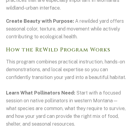
practices that are especially important in Montana's
wildland-urban interface.
Create Beauty with Purpose:
A rewilded yard offers
seasonal color, texture, and movement while actively
contributing to ecological health.
How the ReWild Program Works
This program combines practical instruction, hands-on
demonstrations, and local expertise so you can
confidently transition your yard into a beautiful habitat.
Learn What Pollinators Need:
Start with a focused
session on native pollinators in western Montana—
what species are common, what they require to survive,
and how your yard can provide the right mix of food,
shelter, and seasonal resources.