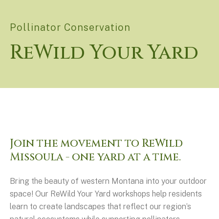
Pollinator Conservation
ReWild Your Yard
Join the movement to ReWild
Missoula - one yard at a time.
Bring the beauty of western Montana into your outdoor
space! Our ReWild Your Yard workshops help residents
learn to create landscapes that reflect our region’s