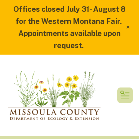
Offices closed July 31- August 8
for the Western Montana Fair.
alert
Appointments available upon
request.
MEN