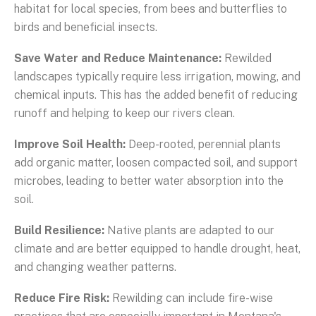
habitat for local species, from bees and butterflies to
birds and beneficial insects.
Save Water and Reduce Maintenance:
Rewilded
landscapes typically require less irrigation, mowing, and
chemical inputs. This has the added benefit of reducing
runoff and helping to keep our rivers clean.
Improve Soil Health:
Deep-rooted, perennial plants
add organic matter, loosen compacted soil, and support
microbes, leading to better water absorption into the
soil.
Build Resilience:
Native plants are adapted to our
climate and are better equipped to handle drought, heat,
and changing weather patterns.
Reduce Fire Risk:
Rewilding can include fire-wise