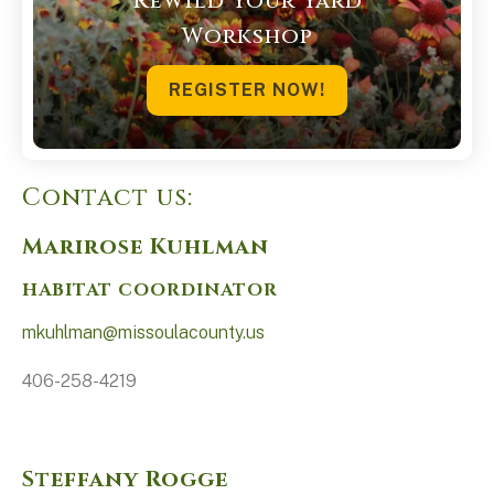
Rewild Your Yard
Workshop
REGISTER NOW!
Contact us:
Marirose Kuhlman
HABITAT COORDINATOR
mkuhlman@missoulacounty.us
406-258-4219
Steffany Rogge