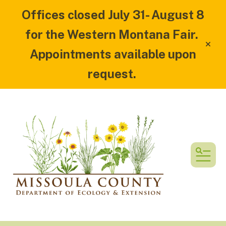
Offices closed July 31- August 8
for the Western Montana Fair.
alert
Appointments available upon
request.
MEN