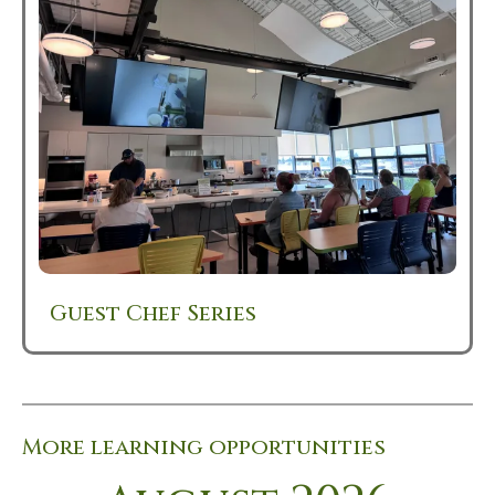
Guest Chef Series
More learning opportunities