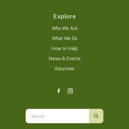
Explore
Who We Are
What We Do
How to Help
News & Events
Volunteer
Use
the
up