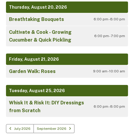
Thursday, August 20, 2026
Breathtaking Bouquets
6:00 pm - 8:00 pm
Cultivate & Cook - Growing
6:00 pm - 7:00 pm
Cucumber & Quick Pickling
Friday, August 21, 2026
Garden Walk: Roses
9:00 am - 10:00 am
Tuesday, August 25, 2026
Whisk It & Risk It: DIY Dressings
6:00 pm - 8:00 pm
from Scratch
July 2026
September 2026