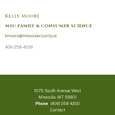
Kelly Moore
MSU FAMILY & CONSUMER SCIENCE
kmoore@missoulacounty.us
406-258-4206
1075 South Avenue West
Missoula, MT 59801
Phone
(406) 258-4200
Contact