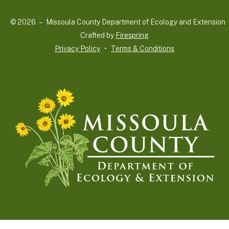
and
© 2026 – Missoula County Department of Ecology and Extension 
down
Crafted by
Firespring
arrows
Privacy Policy
Terms & Conditions
to
select
a
result.
Press
enter
to
go
to
the
selected
search
result.
Touch