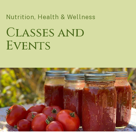
Nutrition, Health & Wellness
Classes and
Events