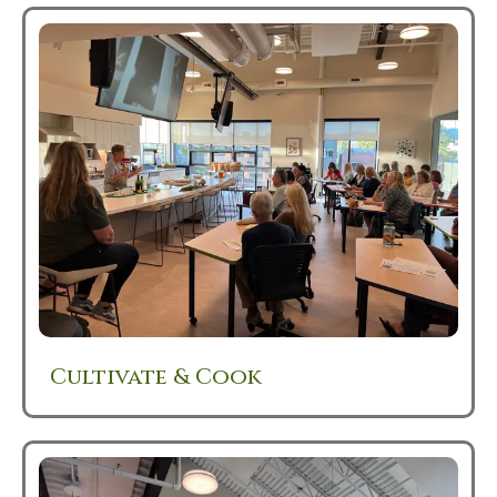
Cultivate & Cook