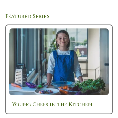
Featured Series
Young Chefs in the Kitchen