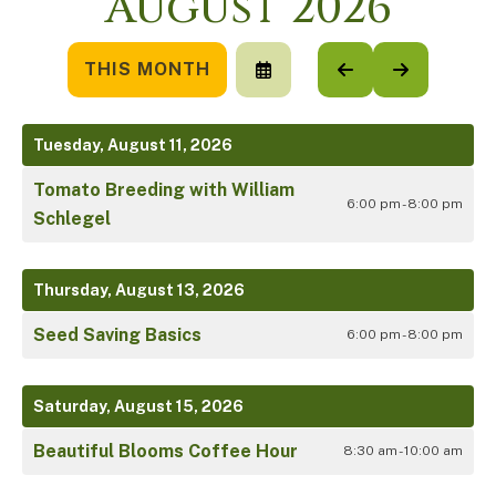
August 2026
THIS MONTH
SELECT
GO
GO
A
TO
TO
DATE
PREVIOUS
NEXT
TO
Tuesday, August 11, 2026
VIEW
Tomato Breeding with William
6:00 pm - 8:00 pm
Schlegel
Thursday, August 13, 2026
Seed Saving Basics
6:00 pm - 8:00 pm
Saturday, August 15, 2026
Beautiful Blooms Coffee Hour
8:30 am - 10:00 am