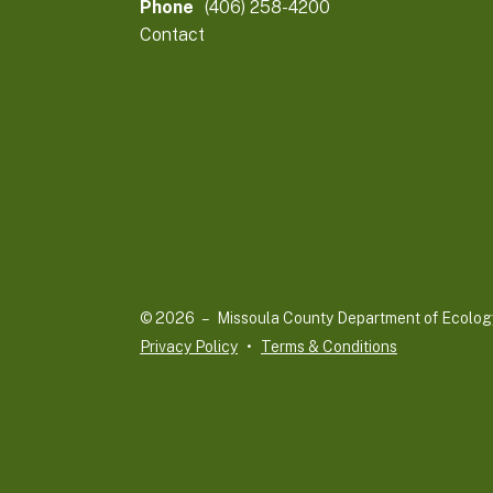
Phone
(406) 258-4200
Contact
© 2026 – Missoula County Department of Ecolog
Privacy Policy
Terms & Conditions