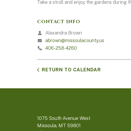
Take a stroll and enjoy the gardens during t
CONTACT INFO
Alexandra Brown
abrown@missoulacounty.us
406-258-4260
RETURN TO CALENDAR
1075 South Avenue West
Missoula, MT 59801