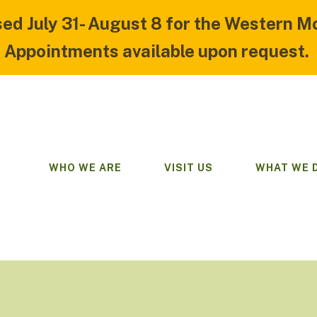
sed July 31- August 8 for the Western M
Appointments available upon request.
WHO WE ARE
VISIT US
WHAT WE 