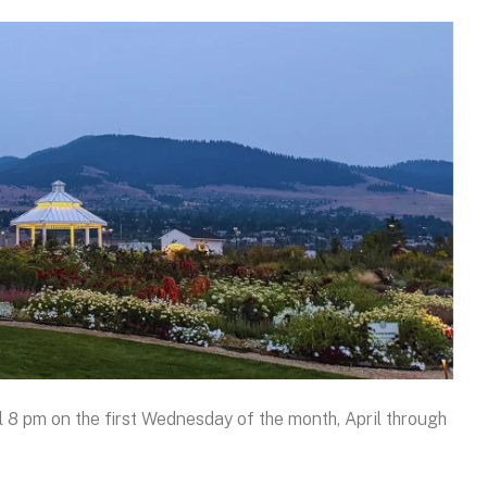
 8 pm on the first Wednesday of the month, April through