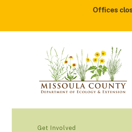
Offices clo
Get Involved