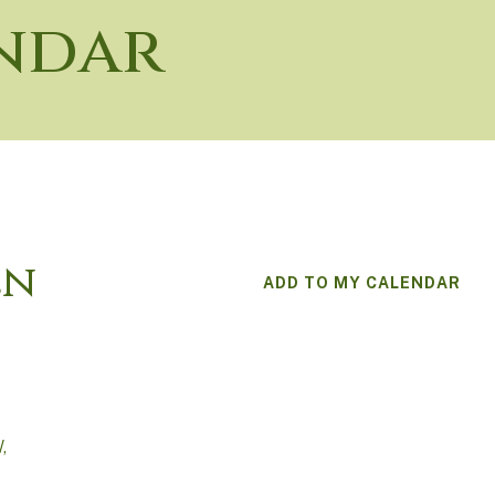
ndar
en
ADD TO MY CALENDAR
W