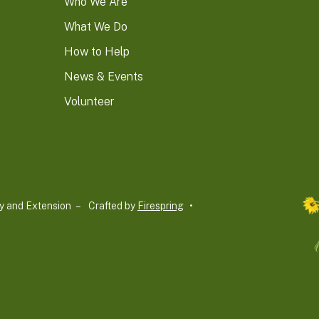
Who We Are
What We Do
How to Help
News & Events
Volunteer
y and Extension –
Crafted by
Firespring