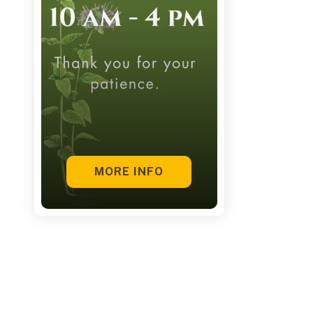
touch
and
swipe
gestures.
MORE INFO