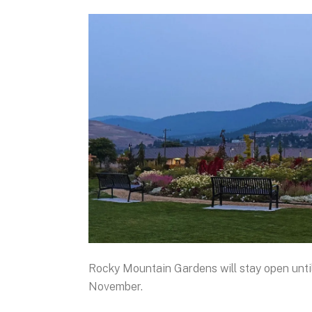
Rocky Mountain Gardens will stay open until
November.