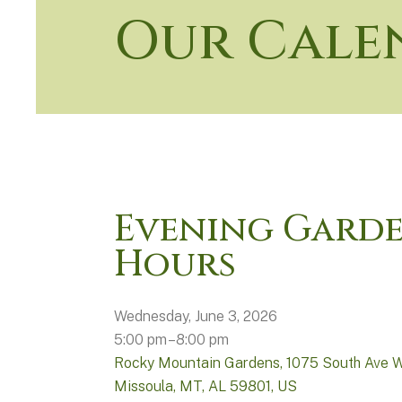
Our Cale
Evening Gard
Hours
Wednesday, June 3, 2026
5:00 pm
8:00 pm
Rocky Mountain Gardens
1075 South Ave 
Missoula, MT,
AL
59801
US