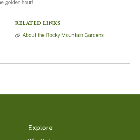
he golden hour!
RELATED LINKS
About the Rocky Mountain Gardens
Explore