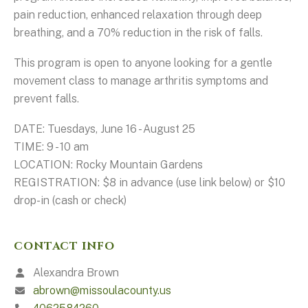
pain reduction, enhanced relaxation through deep
breathing, and a 70% reduction in the risk of falls.
This program is open to anyone looking for a gentle
movement class to manage arthritis symptoms and
prevent falls.
DATE: Tuesdays, June 16 - August 25
TIME: 9 - 10 am
LOCATION: Rocky Mountain Gardens
REGISTRATION: $8 in advance (use link below) or $10
drop-in (cash or check)
CONTACT INFO
Alexandra Brown
abrown@missoulacounty.us