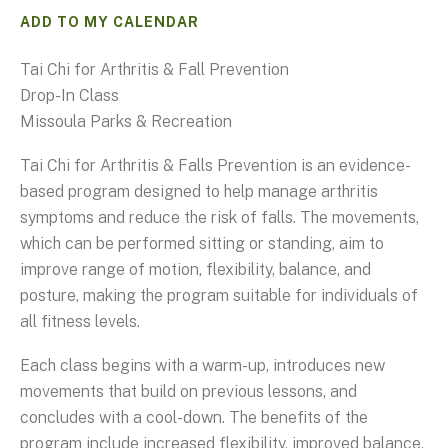
ADD TO MY CALENDAR
Tai Chi for Arthritis & Fall Prevention
Drop-In Class
Missoula Parks & Recreation
Tai Chi for Arthritis & Falls Prevention is an evidence-
based program designed to help manage arthritis
symptoms and reduce the risk of falls. The movements,
which can be performed sitting or standing, aim to
improve range of motion, flexibility, balance, and
posture, making the program suitable for individuals of
all fitness levels.
Each class begins with a warm-up, introduces new
movements that build on previous lessons, and
concludes with a cool-down. The benefits of the
program include increased flexibility, improved balance,