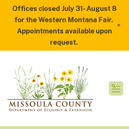
Offices closed July 31- August 8
for the Western Montana Fair.
alert
Appointments available upon
request.
MEN