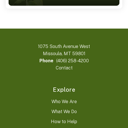
1075 South Avenue West
Missoula, MT 59801
Phone
(406) 258-4200
Contact
Explore
Who We Are
What We Do
How to Help