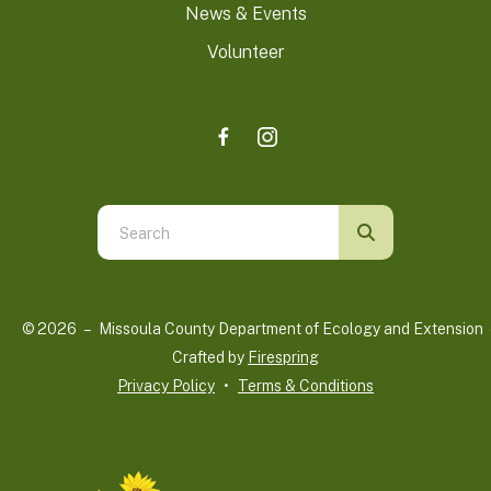
News & Events
Volunteer
Use
the
up
and
© 2026 – Missoula County Department of Ecology and Extension 
down
Crafted by
Firespring
arrows
Privacy Policy
Terms & Conditions
to
select
a
result.