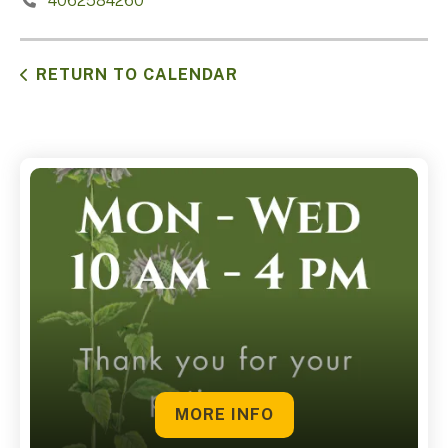
4062584260
RETURN TO CALENDAR
MORE INFO