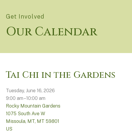
Get Involved
Our Calendar
Tai Chi in the Gardens
Tuesday, June 16, 2026
9:00 am
10:00 am
Rocky Mountain Gardens
1075 South Ave W
Missoula, MT,
MT
59801
US