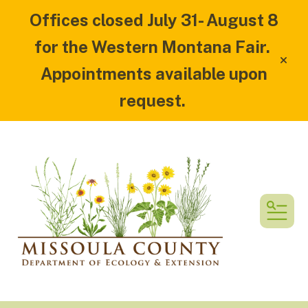
Offices closed July 31- August 8
for the Western Montana Fair.
alert
Appointments available upon
request.
MEN