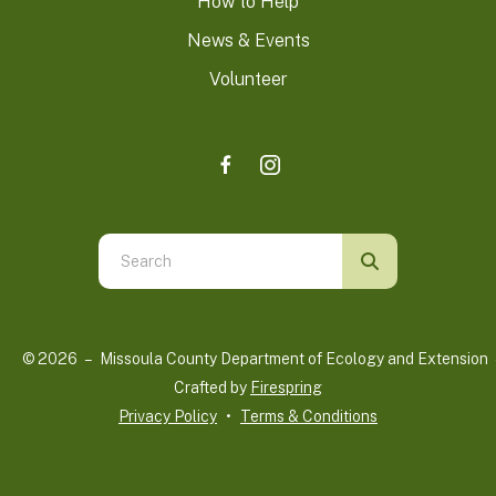
How to Help
News & Events
Volunteer
Use
the
up
and
© 2026 – Missoula County Department of Ecology and Extension 
down
Crafted by
Firespring
arrows
Privacy Policy
Terms & Conditions
to
select
a