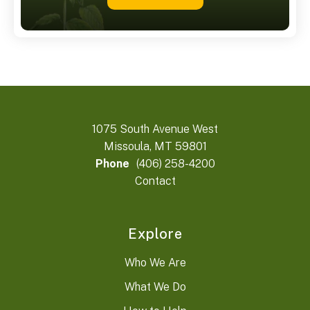
1075 South Avenue West
Missoula, MT 59801
Phone
(406) 258-4200
Contact
Explore
Who We Are
What We Do