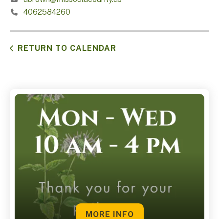
4062584260
RETURN TO CALENDAR
MORE INFO