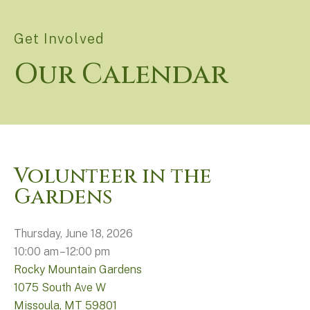
Get Involved
Our Calendar
Volunteer in the
Gardens
Thursday, June 18, 2026
10:00 am
12:00 pm
Rocky Mountain Gardens
1075 South Ave W
Missoula,
MT
59801