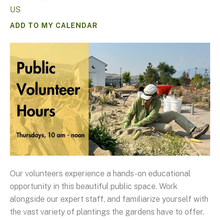
US
ADD TO MY CALENDAR
Our volunteers experience a hands-on educational
opportunity in this beautiful public space. Work
alongside our expert staff, and familiarize yourself with
the vast variety of plantings the gardens have to offer.