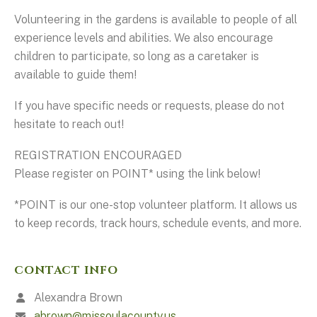
Volunteering in the gardens is available to people of all
experience levels and abilities. We also encourage
children to participate, so long as a caretaker is
available to guide them!
If you have specific needs or requests, please do not
hesitate to reach out!
REGISTRATION ENCOURAGED
Please register on POINT* using the link below!
*POINT is our one-stop volunteer platform. It allows us
to keep records, track hours, schedule events, and more.
CONTACT INFO
Alexandra Brown
abrown@missoulacounty.us