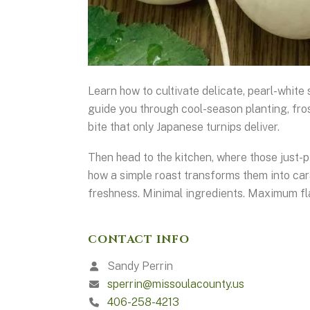
Learn how to cultivate delicate, pearl-white
guide you through cool-season planting, fros
bite that only Japanese turnips deliver.
Then head to the kitchen, where those just-p
how a simple roast transforms them into car
freshness. Minimal ingredients. Maximum fl
CONTACT INFO
Sandy Perrin
sperrin@missoulacounty.us
406-258-4213