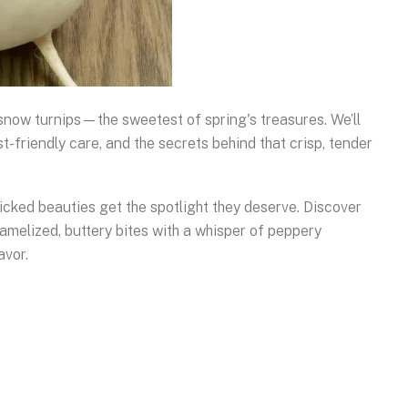
 snow turnips—the sweetest of spring's treasures. We’ll
t-friendly care, and the secrets behind that crisp, tender
icked beauties get the spotlight they deserve. Discover
amelized, buttery bites with a whisper of peppery
avor.