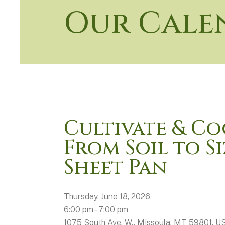
Our Cale
Cultivate & Co
From Soil to S
Sheet Pan
Thursday, June 18, 2026
6:00 pm
7:00 pm
1075 South Ave. W.
Missoula,
MT
59801
U