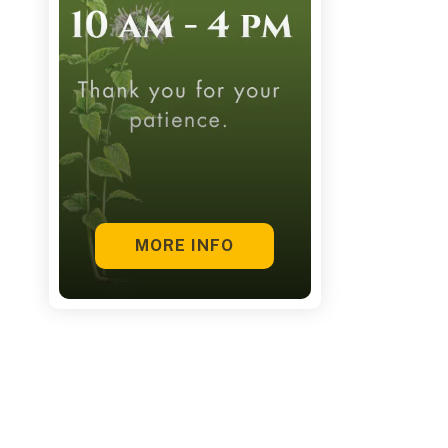
touch
and
swipe
gestures.
MORE INFO