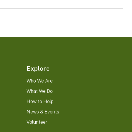
Explore
Who We Are
What We Do
How to Help
News & Events
Volunteer