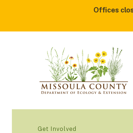
Offices clo
Get Involved