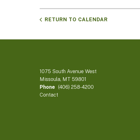
RETURN TO CALENDAR
1075 South Avenue West
Missoula, MT 59801
Phone
(406) 258-4200
Contact