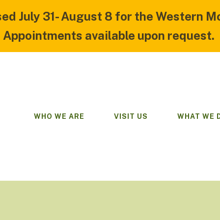
sed July 31- August 8 for the Western M
Appointments available upon request.
WHO WE ARE
VISIT US
WHAT WE 