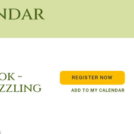
ndar
ok -
REGISTER NOW
izzling
ADD TO MY CALENDAR
S