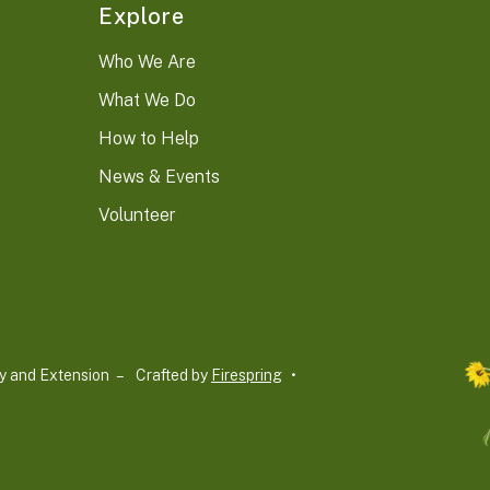
Explore
Who We Are
What We Do
How to Help
News & Events
Volunteer
y and Extension –
Crafted by
Firespring