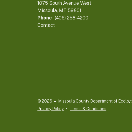
1075 South Avenue West
Missoula, MT 59801
Phone
(406) 258-4200
Contact
© 2026 – Missoula County Department of Ecolog
Privacy Policy
Terms & Conditions