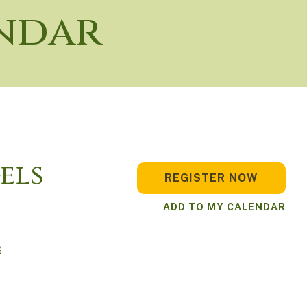
ndar
els
REGISTER NOW
ADD TO MY CALENDAR
S