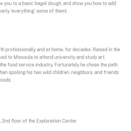
ce you to a basic bagel dough, and show you how to add
operly 'everything' some of them)
h professionally and at home, for decades. Raised in the
d to Missoula to attend university and study art.
 the food service industry. Fortunately he chose the path
han spoiling his two wild children, neighbors, and friends
goods.
2nd floor of the Exploration Center