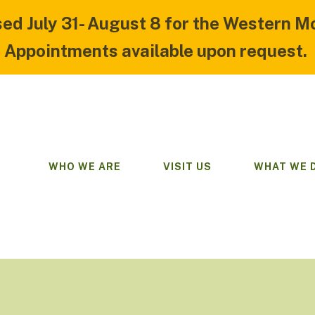
sed July 31- August 8 for the Western M
Appointments available upon request.
WHO WE ARE
VISIT US
WHAT WE 