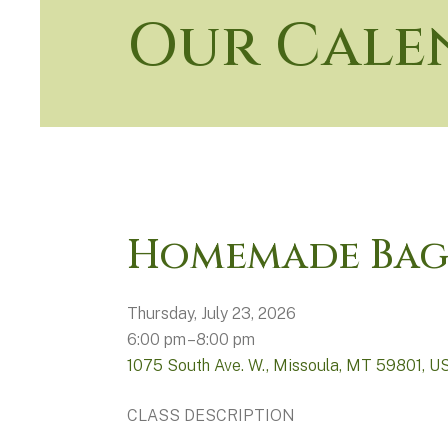
Our Cale
Homemade Bag
Thursday, July 23, 2026
6:00 pm
8:00 pm
1075 South Ave. W.
Missoula,
MT
59801
U
CLASS DESCRIPTION