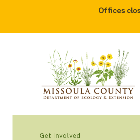
Offices clo
Get Involved