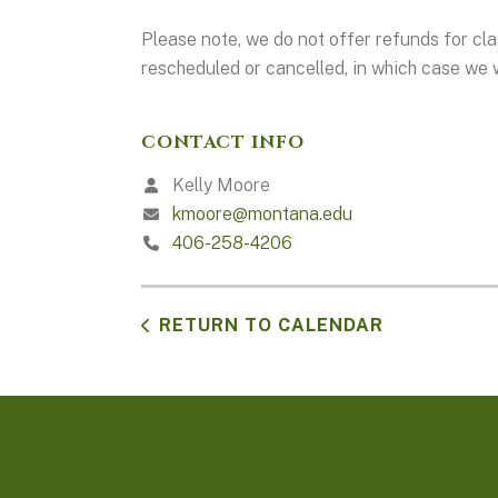
Please note, we do not offer refunds for cl
rescheduled or cancelled, in which case we w
CONTACT INFO
Kelly Moore
kmoore@montana.edu
406-258-4206
RETURN TO CALENDAR