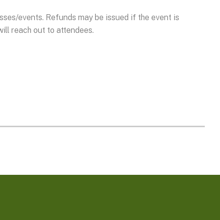
asses/events. Refunds may be issued if the event is
ill reach out to attendees.