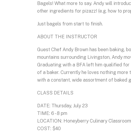
Bagels! What more to say. Andy will introdu
other ingredients for pizazz! (e.g. how to pr
Just bagels from start to finish.
ABOUT THE INSTRUCTOR
Guest Chef Andy Brown has been baking, bot
mountains surrounding Livingston, Andy move
Graduating with a BFA left him qualified for
of a baker. Currently he loves nothing more t
with a constant, wide assortment of baked 
CLASS DETAILS
DATE: Thursday, July 23
TIME: 6 - 8 pm
LOCATION: Honeyberry Culinary Classroom, 
COST: $40