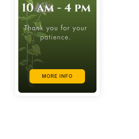
touch
and
swipe
gestures.
MORE INFO