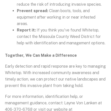
reduce the risk of introducing invasive species.
Prevent spread:
Clean boots, tools, and
equipment after working in or near infested
areas.
Report it:
If you think you've found Whitetop,
contact the Missoula County Weed District for
help with identification and management options.
Together, We Can Make a Difference
Early detection and rapid response are key to managing
Whitetop. With increased community awareness and
timely action, we can protect our native landscapes and
prevent this invasive plant from taking hold.
For more information, identification help, or
management guidance, contact: Layne Von Lanken at
406-370-6768 or visit our website at