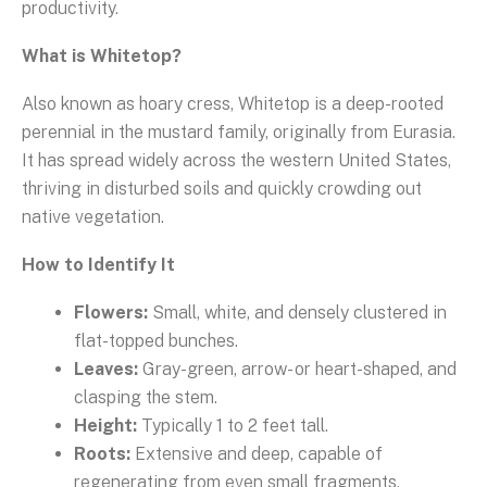
productivity.
What is Whitetop?
Also known as hoary cress, Whitetop is a deep-rooted
perennial in the mustard family, originally from Eurasia.
It has spread widely across the western United States,
thriving in disturbed soils and quickly crowding out
native vegetation.
How to Identify It
Flowers:
Small, white, and densely clustered in
flat-topped bunches.
Leaves:
Gray-green, arrow- or heart-shaped, and
clasping the stem.
Height:
Typically 1 to 2 feet tall.
Roots:
Extensive and deep, capable of
regenerating from even small fragments.