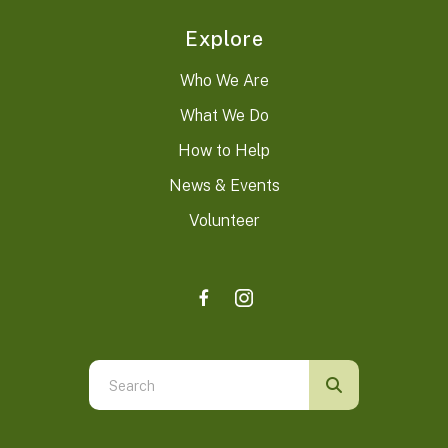
Explore
Who We Are
What We Do
How to Help
News & Events
Volunteer
Use
the
up