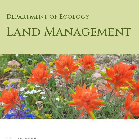
Department of Ecology
Land Management