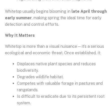
Whitetop usually begins blooming in
late April through
early summer
, making spring the ideal time for early
detection and control efforts.
Why It Matters
Whitetop is more than a visual nuisance—it’s a serious
ecological and economic threat. Once established, it:
Displaces native plant species and reduces
biodiversity.
Degrades wildlife habitat.
Competes with valuable forage in pastures and
rangelands.
Is difficult to eradicate due to its persistent root
system.