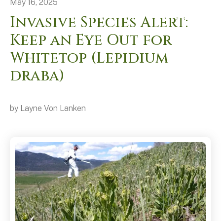
May
16
,
2025
Invasive Species Alert:
Keep an Eye Out for
Whitetop (Lepidium
draba)
by
Layne Von Lanken