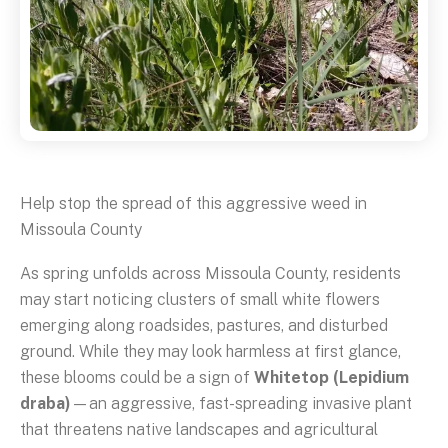
Help stop the spread of this aggressive weed in
Missoula County
As spring unfolds across Missoula County, residents
may start noticing clusters of small white flowers
emerging along roadsides, pastures, and disturbed
ground. While they may look harmless at first glance,
these blooms could be a sign of
Whitetop (Lepidium
draba)
—an aggressive, fast-spreading invasive plant
that threatens native landscapes and agricultural