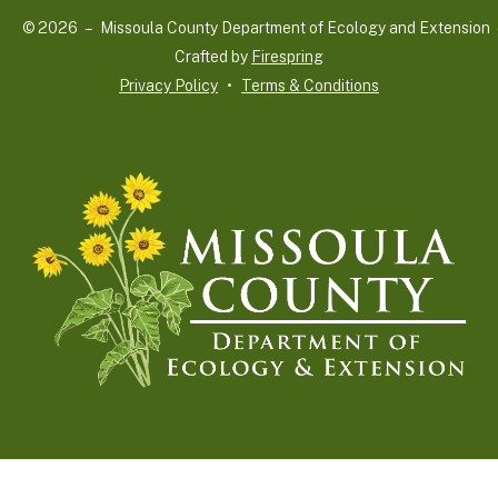
and
© 2026 – Missoula County Department of Ecology and Extension 
down
Crafted by
Firespring
arrows
Privacy Policy
Terms & Conditions
to
select
a
result.
Press
enter
to
go
to
the
selected
search
result.
Touch
device