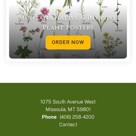
Montana Native & Invasive
Plant Posters
ORDER NOW
1075 South Avenue West
Missoula, MT 59801
Phone
(406) 258-4200
Contact