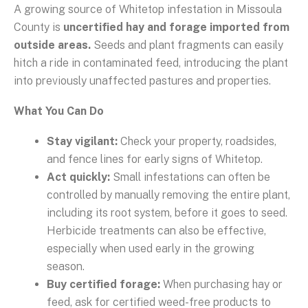
A growing source of Whitetop infestation in Missoula
County is
uncertified hay and forage imported from
outside areas.
Seeds and plant fragments can easily
hitch a ride in contaminated feed, introducing the plant
into previously unaffected pastures and properties.
What You Can Do
Stay vigilant:
Check your property, roadsides,
and fence lines for early signs of Whitetop.
Act quickly:
Small infestations can often be
controlled by manually removing the entire plant,
including its root system, before it goes to seed.
Herbicide treatments can also be effective,
especially when used early in the growing
season.
Buy certified forage:
When purchasing hay or
feed, ask for certified weed-free products to