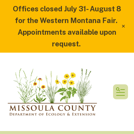
Offices closed July 31- August 8
for the Western Montana Fair.
alert
Appointments available upon
request.
MEN