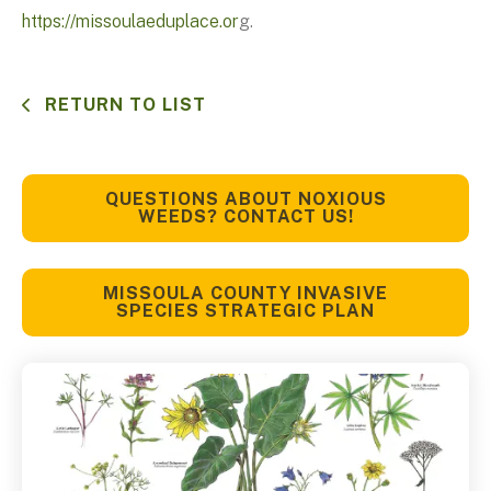
https://missoulaeduplace.or
g.
RETURN TO LIST
QUESTIONS ABOUT NOXIOUS
WEEDS? CONTACT US!
MISSOULA COUNTY INVASIVE
SPECIES STRATEGIC PLAN