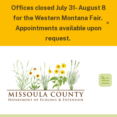
Offices closed July 31- August 8
for the Western Montana Fair.
alert
Appointments available upon
request.
MEN