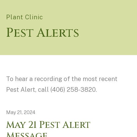
Plant Clinic
Pest Alerts
To hear a recording of the most recent
Pest Alert, call (406) 258-3820.
May
21
,
2024
May 21 Pest Alert
Message