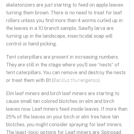
skelatonizers are just starting to feed on apple leaves
turning them brown. There is no need to treat for leaf
rollers unless you find more than 4 worms curled up in
the leaves in a 10 branch sample. Sawfly larva are
turning up in the landscape, insecticidal soap will
control or hand picking.
Tent caterpillars are present in increasing numbers.
They are still in the stage where you’ll see “nests” of
tent caterpillars. You can remove and destroy the nests
or treat them with Bt (
Bacillus thuriengensis)
.
Elm leaf miners and birch leaf miners are starting to
cause small tan colored blotches on elm and birch
leaves now. Leaf miners feed inside leaves. If more than
25% of the leaves on your birch or elm tree have tan
blotches, you might consider spraying for leaf miners.
The least-toxic options for Leaf miners are Spinosad