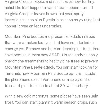
Virginia Creeper, apple, and rose leaves now for tiny,
aphid-like leaf hopper larvae. If leaf hoppers turned
Virginia Creeper leaves brown last year, spray
insecticidal soap plus Pyrethrin as soon as you find leaf
hopper larvae on leaf undersides.
Mountain Pine beetles are present as adults in trees
that were attacked last year, but have not started to
emerge yet. Remove and burn or debark pine trees that
have beetles in them now ASAP. It is too early to apply
pheromone treatments to healthy pine trees to prevent
Mountain Pine Beetle attack. You can start looking for
materials now. Mountain Pine Beetle options include
the pheromone called Verbenone or a spray of the
trunks of pine trees up to about 30’ with carbaryl.
With a few cold mornings, some places have seen light
frost. You can start planting warm season crops, such