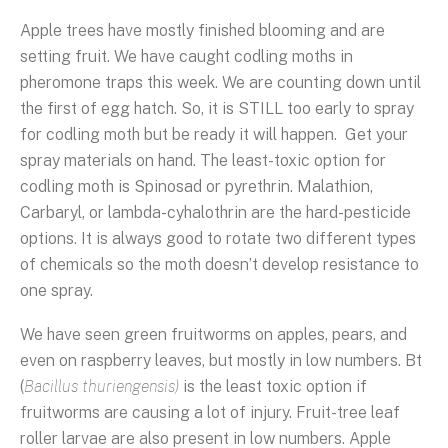
Apple trees have mostly finished blooming and are
setting fruit. We have caught codling moths in
pheromone traps this week. We are counting down until
the first of egg hatch. So, it is STILL too early to spray
for codling moth but be ready it will happen. Get your
spray materials on hand. The least-toxic option for
codling moth is Spinosad or pyrethrin. Malathion,
Carbaryl, or lambda-cyhalothrin are the hard-pesticide
options. It is always good to rotate two different types
of chemicals so the moth doesn’t develop resistance to
one spray.
We have seen green fruitworms on apples, pears, and
even on raspberry leaves, but mostly in low numbers. Bt
(
Bacillus thuriengensis)
is the least toxic option if
fruitworms are causing a lot of injury. Fruit-tree leaf
roller larvae are also present in low numbers. Apple