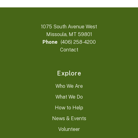
1075 South Avenue West
Missoula, MT 59801
Phone
(406) 258-4200
Contact
Explore
Who We Are
What We Do
How to Help
News & Events
Volunteer