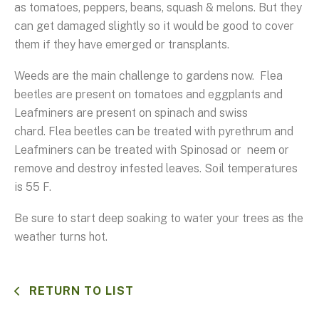
as tomatoes, peppers, beans, squash & melons. But they
can get damaged slightly so it would be good to cover
them if they have emerged or transplants.
Weeds are the main challenge to gardens now. Flea
beetles are present on tomatoes and eggplants and
Leafminers are present on spinach and swiss
chard. Flea beetles can be treated with pyrethrum and
Leafminers can be treated with Spinosad or neem or
remove and destroy infested leaves. Soil temperatures
is 55 F.
Be sure to start deep soaking to water your trees as the
weather turns hot.
RETURN TO LIST