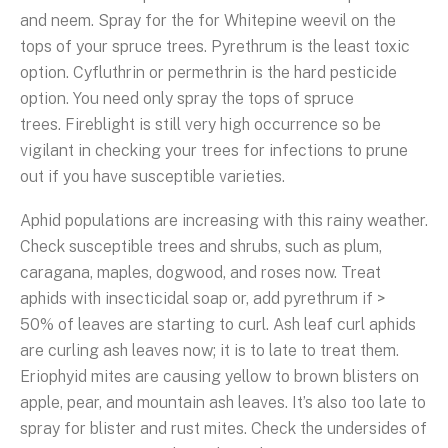
and neem. Spray for the for Whitepine weevil on the
tops of your spruce trees. Pyrethrum is the least toxic
option. Cyfluthrin or permethrin is the hard pesticide
option. You need only spray the tops of spruce
trees. Fireblight is still very high occurrence so be
vigilant in checking your trees for infections to prune
out if you have susceptible varieties.
Aphid populations are increasing with this rainy weather.
Check susceptible trees and shrubs, such as plum,
caragana, maples, dogwood, and roses now. Treat
aphids with insecticidal soap or, add pyrethrum if >
50% of leaves are starting to curl. Ash leaf curl aphids
are curling ash leaves now; it is to late to treat them.
Eriophyid mites are causing yellow to brown blisters on
apple, pear, and mountain ash leaves. It’s also too late to
spray for blister and rust mites. Check the undersides of