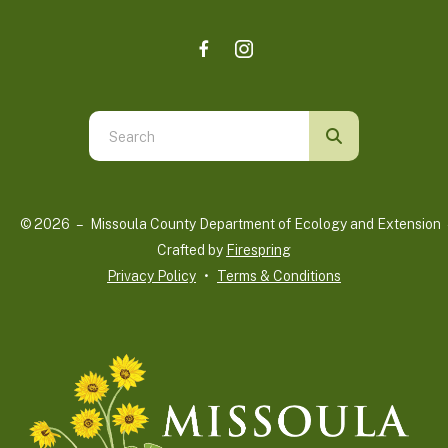
Use
the
up
and
© 2026 – Missoula County Department of Ecology and Extension 
down
Crafted by
Firespring
arrows
Privacy Policy
Terms & Conditions
to
select
a
result.
Press
enter
to