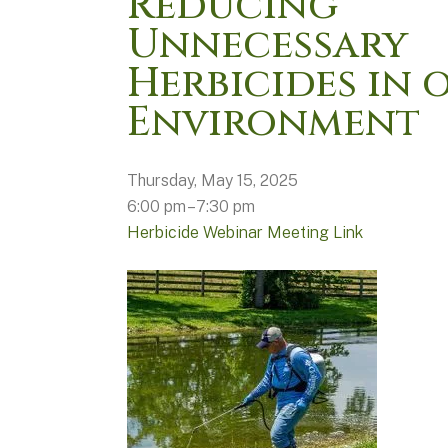
Reducing
Unnecessary
Herbicides in 
Environment
Thursday, May 15, 2025
6:00 pm
7:30 pm
Herbicide Webinar Meeting Link