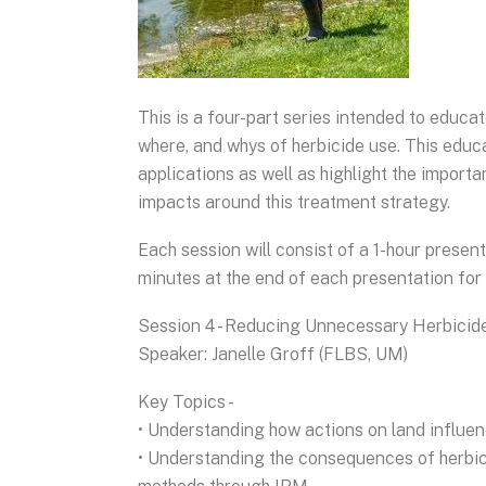
This is a four-part series intended to educ
where, and whys of herbicide use. This educat
applications as well as highlight the import
impacts around this treatment strategy.
Each session will consist of a 1-hour presen
minutes at the end of each presentation for 
Session 4 - Reducing Unnecessary Herbicid
Speaker: Janelle Groff (FLBS, UM)
Key Topics -
• Understanding how actions on land influe
• Understanding the consequences of herbicid