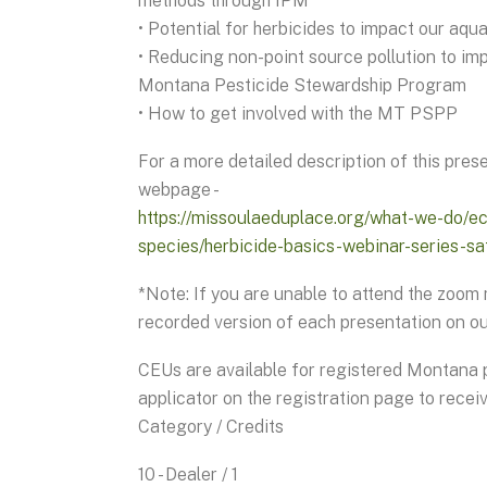
methods through IPM
• Potential for herbicides to impact our aqu
• Reducing non-point source pollution to imp
Montana Pesticide Stewardship Program
• How to get involved with the MT PSPP
For a more detailed description of this prese
webpage -
https://missoulaeduplace.org/what-we-do/
species/herbicide-basics-webinar-series-sa
*Note: If you are unable to attend the zoom
recorded version of each presentation on o
CEUs are available for registered Montana p
applicator on the registration page to receiv
Category / Credits
10 - Dealer / 1