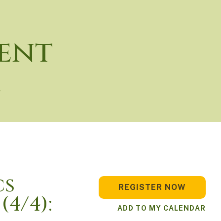
ent
r
cs
REGISTER NOW
(4/4):
ADD TO MY CALENDAR