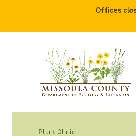
Offices clo
Plant Clinic