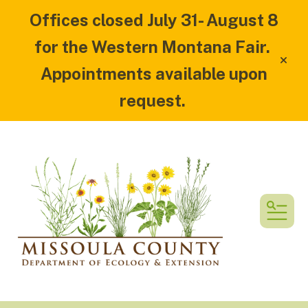
Offices closed July 31- August 8
for the Western Montana Fair.
alert
Appointments available upon
request.
MEN