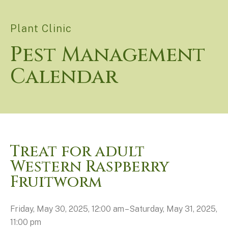
Plant Clinic
Pest Management
Calendar
Treat for adult
Western Raspberry
Fruitworm
Friday, May 30, 2025
12:00 am
Saturday, May 31, 2025
11:00 pm