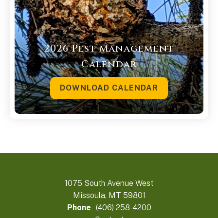
2026 Pest Management
Calendar
DOWNLOAD CALENDAR
1075 South Avenue West
Missoula, MT 59801
Phone
(406) 258-4200