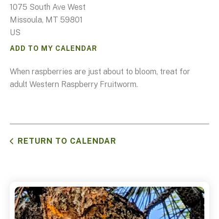
1075 South Ave West
Missoula,
MT
59801
US
ADD TO MY CALENDAR
When raspberries are just about to bloom, treat for
adult Western Raspberry Fruitworm.
RETURN TO CALENDAR