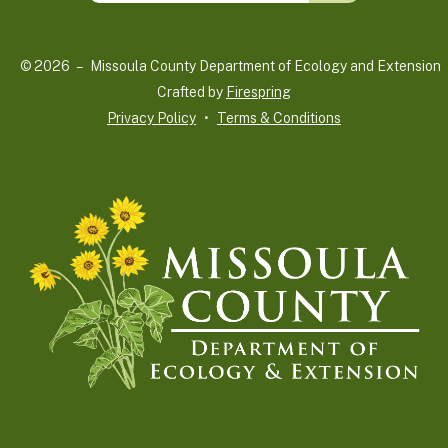
up
and
© 2026 – Missoula County Department of Ecology and Extension 
down
Crafted by
Firespring
arrows
Privacy Policy
Terms & Conditions
to
select
a
result.
Press
enter
to
go
to
the
selected
search
result.