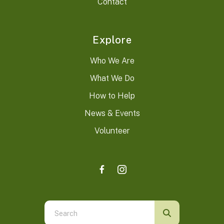
Contact
Explore
Who We Are
What We Do
How to Help
News & Events
Volunteer
Use
the