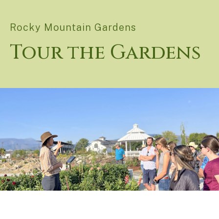
Rocky Mountain Gardens
Tour the Gardens