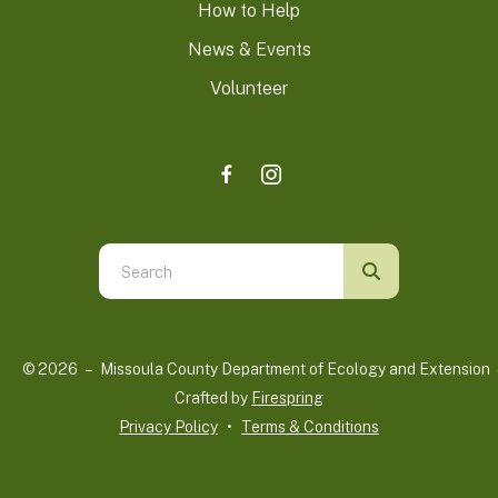
How to Help
News & Events
Volunteer
Use
the
up
and
© 2026 – Missoula County Department of Ecology and Extension 
down
Crafted by
Firespring
arrows
Privacy Policy
Terms & Conditions
to
select
a