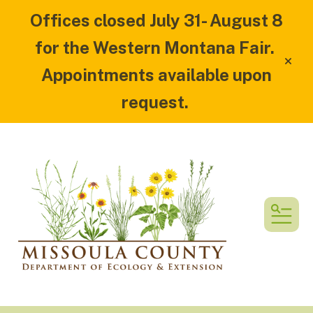
Offices closed July 31- August 8
for the Western Montana Fair.
alert
Appointments available upon
request.
MEN