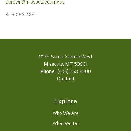
abrown@missoulacounty.us
406-258-4260
1075 South Avenue West
Missoula, MT 59801
Phone
(406) 258-4200
Contact
Explore
Who We Are
What We Do