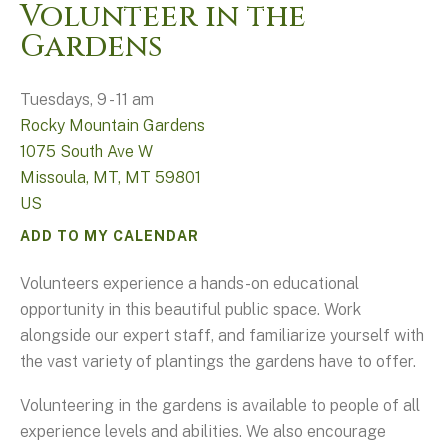
Volunteer in the
Gardens
Tuesdays, 9 - 11 am
Rocky Mountain Gardens
1075 South Ave W
Missoula, MT,
MT
59801
US
ADD TO MY CALENDAR
Volunteers experience a hands-on educational
opportunity in this beautiful public space. Work
alongside our expert staff, and familiarize yourself with
the vast variety of plantings the gardens have to offer.
Volunteering in the gardens is available to people of all
experience levels and abilities. We also encourage