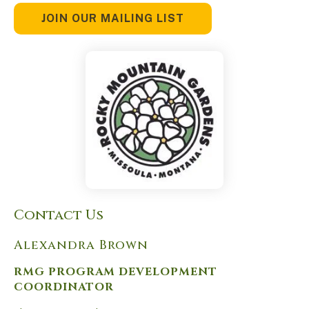
JOIN OUR MAILING LIST
Contact Us
Alexandra Brown
RMG PROGRAM DEVELOPMENT
COORDINATOR