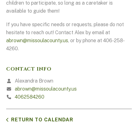
children to participate, so long as a caretaker is
available to guide them!
If you have specific needs or requests, please do not
hesitate to reach out! Contact Alex by email at
abrown@missoulacounty.us
, or by phone at 406-258-
4260.
CONTACT INFO
Alexandra Brown
abrown@missoulacounty.us
4062584260
RETURN TO CALENDAR