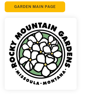
GARDEN MAIN PAGE