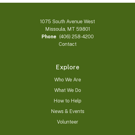
1075 South Avenue West
Missoula, MT 59801
Phone
(406) 258-4200
Contact
Explore
Who We Are
What We Do
How to Help
News & Events
Volunteer