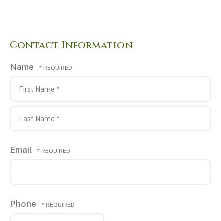
Contact Information
Name
First
Name
*
Last
Email
Name
*
Phone