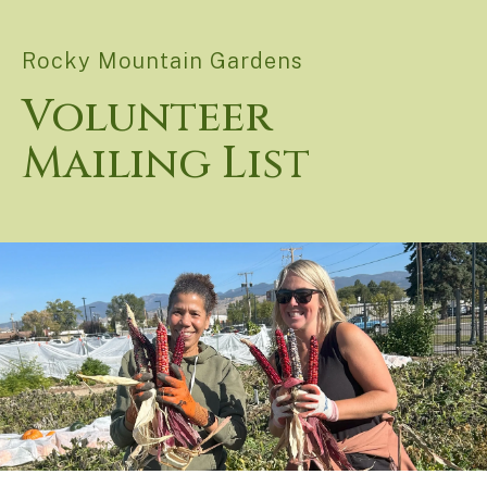
Rocky Mountain Gardens
Volunteer
Mailing List