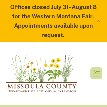
Offices closed July 31- August 8
for the Western Montana Fair.
alert
Appointments available upon
request.
MEN