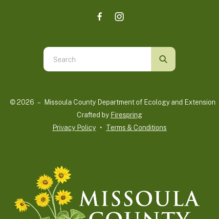
Use
the
up
and
© 2026 – Missoula County Department of Ecology and Extension 
down
Crafted by
Firespring
arrows
Privacy Policy
Terms & Conditions
to
select
a
result.
Press
enter
to
go