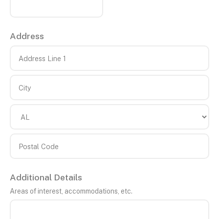
Address
Country
Address
Line
1
City
State/Province
Postal
Additional Details
Code
Areas of interest, accommodations, etc.