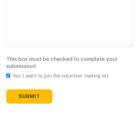
This box must be checked to complete your
submission!
Yes, I want to join the volunteer mailing list.