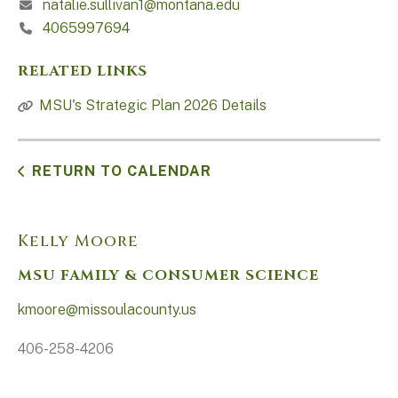
natalie.sullivan1@montana.edu
4065997694
RELATED LINKS
MSU's Strategic Plan 2026 Details
RETURN TO CALENDAR
Kelly Moore
MSU FAMILY & CONSUMER SCIENCE
kmoore@missoulacounty.us
406-258-4206