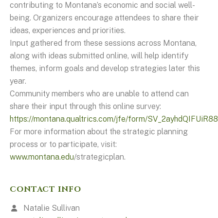
contributing to Montana’s economic and social well-
being. Organizers encourage attendees to share their
ideas, experiences and priorities.
Input gathered from these sessions across Montana,
along with ideas submitted online, will help identify
themes, inform goals and develop strategies later this
year.
Community members who are unable to attend can
share their input through this online survey:
https://montana.qualtrics.com/jfe/form/SV_2ayhdQIFUiR8
For more information about the strategic planning
process or to participate, visit:
www.montana.edu
/strategicplan.
CONTACT INFO
Natalie Sullivan