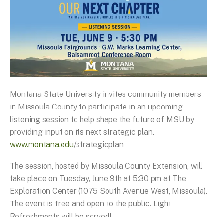
Montana State University invites community members
in Missoula County to participate in an upcoming
listening session to help shape the future of MSU by
providing input on its next strategic plan.
www.montana.edu
/strategicplan
The session, hosted by Missoula County Extension, will
take place on Tuesday, June 9th at 5:30 pm at The
Exploration Center (1075 South Avenue West, Missoula).
The event is free and open to the public. Light
Refreshments will be served!