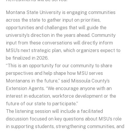
Montana State University is engaging communities
across the state to gather input on priorities,
opportunities and challenges that will guide the
university’s direction in the years ahead. Community
input from these conversations will directly inform
MSU’s next strategic plan, which organizers expect to
be finalized in 2026.
“This is an opportunity for our community to share
perspectives and help shape how MSU serves
Montanans in the future,” said Missoula County’s
Extension Agents. “We encourage anyone with an
interest in education, workforce development or the
future of our state to participate.”
The listening session will include a facilitated
discussion focused on key questions about MSU’s role
in supporting students, strengthening communities, and