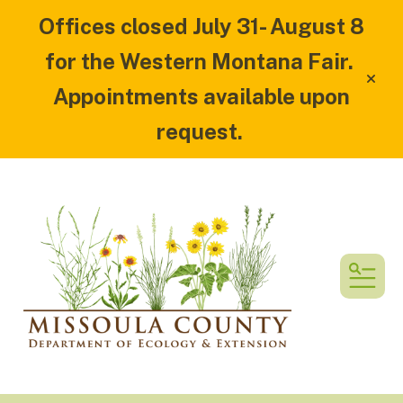
Offices closed July 31- August 8
for the Western Montana Fair.
alert
Appointments available upon
request.
MEN