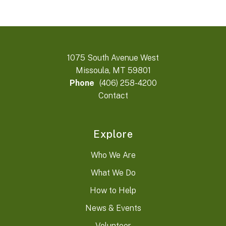
1075 South Avenue West
Missoula, MT 59801
Phone
(406) 258-4200
Contact
Explore
Who We Are
What We Do
How to Help
News & Events
Volunteer