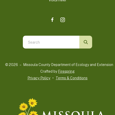
Use
the
up
and
© 2026 – Missoula County Department of Ecology and Extension 
down
Crafted by
Firespring
arrows
Privacy Policy
Terms & Conditions
to
select
a
result.
Press
enter