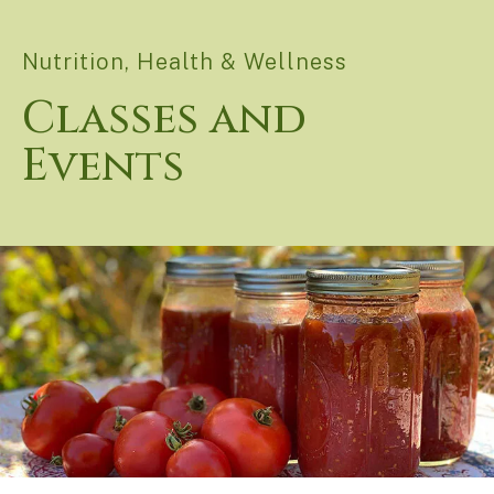
Nutrition, Health & Wellness
Classes and
Events