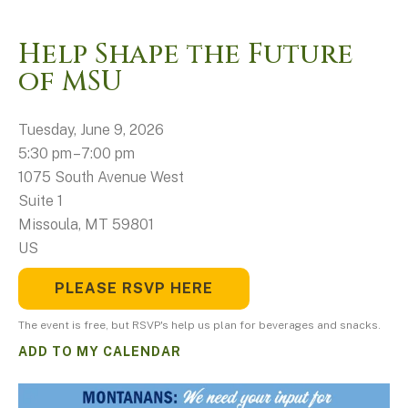
Help Shape the Future
of MSU
Tuesday, June 9, 2026
5:30 pm
7:00 pm
1075 South Avenue West
Suite 1
Missoula,
MT
59801
US
PLEASE RSVP HERE
The event is free, but RSVP's help us plan for beverages and snacks.
ADD TO MY CALENDAR