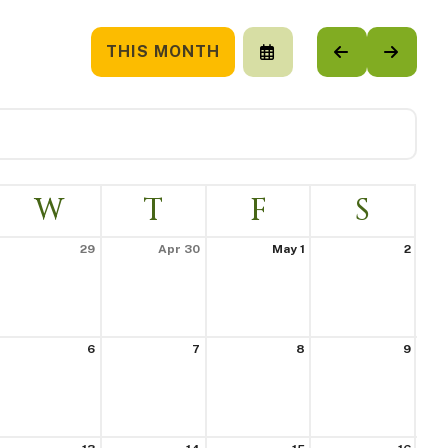
THIS MONTH
SELECT
GO
GO
A
TO
TO
DATE
PREVIOUS
NEXT
TO
VIEW
W
T
F
S
29
Apr 30
May 1
2
6
7
8
9