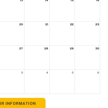
13
14
15
16
20
21
22
23
27
28
29
30
3
4
5
6
IR INFORMATION