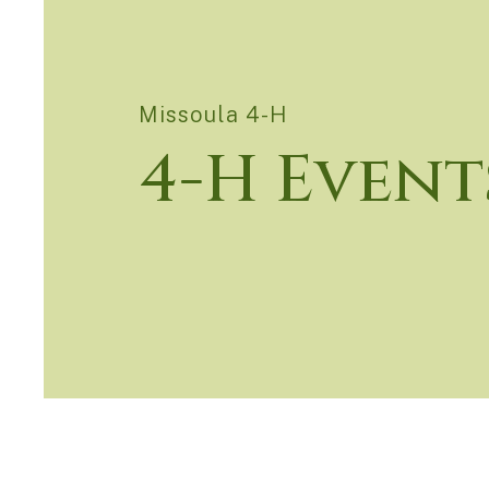
Missoula 4-H
4-H Event