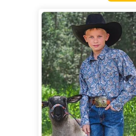
4-
H
Pictures