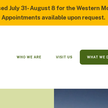
sed July 31- August 8 for the Western M
Appointments available upon request.
WHO WE ARE
VISIT US
WHAT WE 