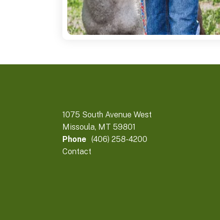
1075 South Avenue West
Missoula, MT 59801
Phone
(406) 258-4200
Contact