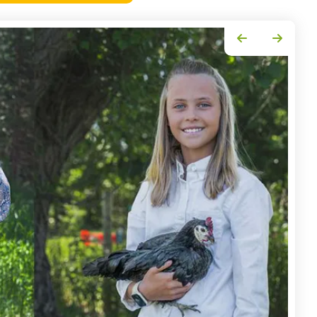
Go to Previous Slide
Go to Next Slide