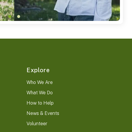
Explore
Who We Are
What We Do
How to Help
News & Events
Volunteer