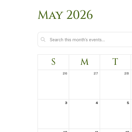
May 2026
S
M
T
26
27
28
3
4
5