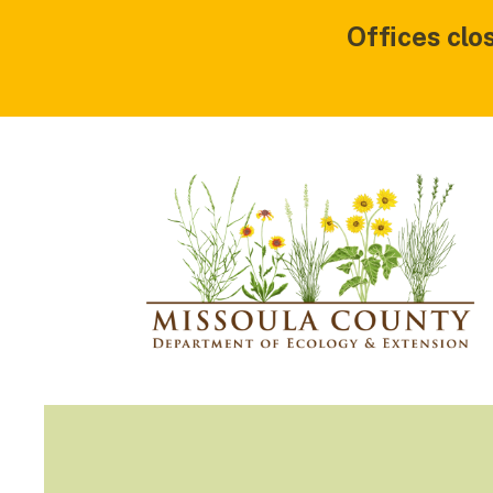
Offices clo