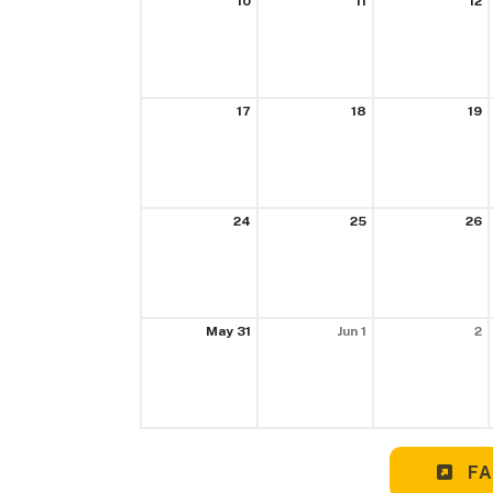
10
11
12
17
18
19
24
25
26
May 31
Jun 1
2
FA