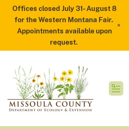
Offices closed July 31- August 8
for the Western Montana Fair.
alert
Appointments available upon
request.
MEN