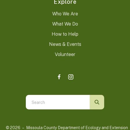
Explore
Who We Are
What We Do
How to Help
News & Events
Volunteer
Use
the
up
and
© 2026 – Missoula County Department of Ecology and Extension 
down