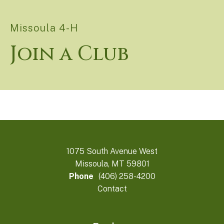
Missoula 4-H
Join a Club
1075 South Avenue West
Missoula, MT 59801
Phone
(406) 258-4200
Contact