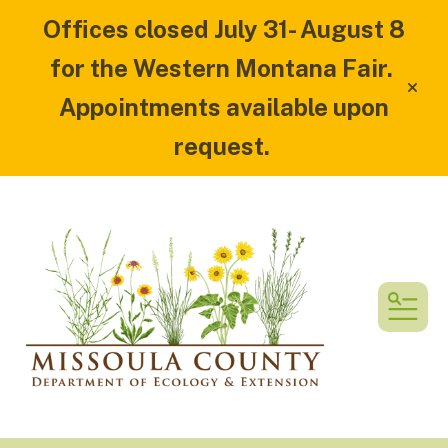
Offices closed July 31- August 8
for the Western Montana Fair.
alert
Appointments available upon
request.
MEN