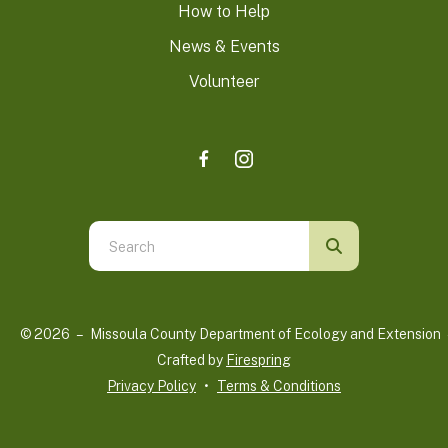
How to Help
News & Events
Volunteer
Use
the
up
and
© 2026 – Missoula County Department of Ecology and Extension 
down
Crafted by
Firespring
arrows
Privacy Policy
Terms & Conditions
to
select
a