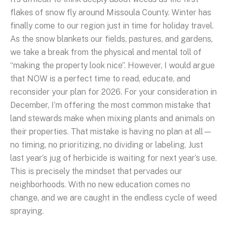
flakes of snow fly around Missoula County. Winter has
finally come to our region just in time for holiday travel.
As the snow blankets our fields, pastures, and gardens,
we take a break from the physical and mental toll of
“making the property look nice”. However, I would argue
that NOW is a perfect time to read, educate, and
reconsider your plan for 2026. For your consideration in
December, I’m offering the most common mistake that
land stewards make when mixing plants and animals on
their properties. That mistake is having no plan at all—
no timing, no prioritizing, no dividing or labeling. Just
last year’s jug of herbicide is waiting for next year’s use.
This is precisely the mindset that pervades our
neighborhoods. With no new education comes no
change, and we are caught in the endless cycle of weed
spraying.