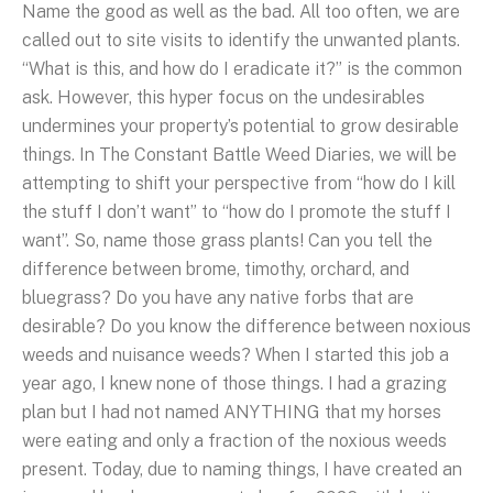
Name the good as well as the bad. All too often, we are
called out to site visits to identify the unwanted plants.
“What is this, and how do I eradicate it?” is the common
ask. However, this hyper focus on the undesirables
undermines your property’s potential to grow desirable
things. In The Constant Battle Weed Diaries, we will be
attempting to shift your perspective from “how do I kill
the stuff I don’t want” to “how do I promote the stuff I
want”. So, name those grass plants! Can you tell the
difference between brome, timothy, orchard, and
bluegrass? Do you have any native forbs that are
desirable? Do you know the difference between noxious
weeds and nuisance weeds? When I started this job a
year ago, I knew none of those things. I had a grazing
plan but I had not named ANYTHING that my horses
were eating and only a fraction of the noxious weeds
present. Today, due to naming things, I have created an