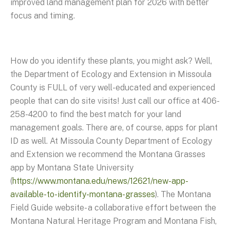
improved land management plan for 2026 with better
focus and timing.
How do you identify these plants, you might ask? Well,
the Department of Ecology and Extension in Missoula
County is FULL of very well-educated and experienced
people that can do site visits! Just call our office at 406-
258-4200 to find the best match for your land
management goals. There are, of course, apps for plant
ID as well. At Missoula County Department of Ecology
and Extension we recommend the Montana Grasses
app by Montana State University
(
https://www.montana.edu/news/12621/new-app-
available-to-identify-montana-grasses
). The Montana
Field Guide website- a collaborative effort between the
Montana Natural Heritage Program and Montana Fish,