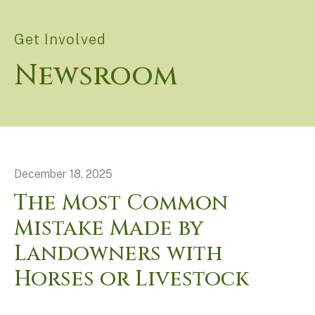
Get Involved
Newsroom
December
18
,
2025
The Most Common
Mistake Made by
Landowners with
Horses or Livestock