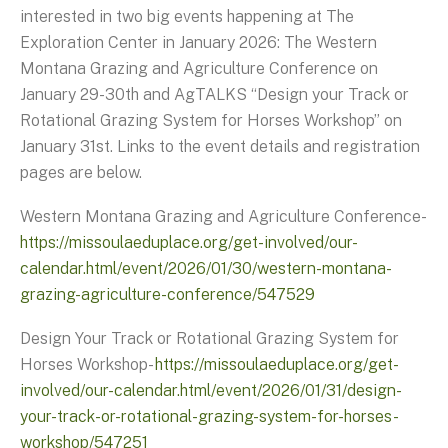
interested in two big events happening at The
Exploration Center in January 2026: The Western
Montana Grazing and Agriculture Conference on
January 29-30th and AgTALKS “Design your Track or
Rotational Grazing System for Horses Workshop” on
January 31st. Links to the event details and registration
pages are below.
Western Montana Grazing and Agriculture Conference-
https://missoulaeduplace.org/get-involved/our-
calendar.html/event/2026/01/30/western-montana-
grazing-agriculture-conference/547529
Design Your Track or Rotational Grazing System for
Horses Workshop-
https://missoulaeduplace.org/get-
involved/our-calendar.html/event/2026/01/31/design-
your-track-or-rotational-grazing-system-for-horses-
workshop/547251