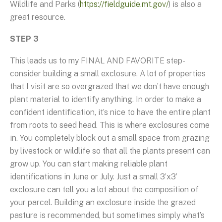
Wildlife and Parks (
https://fieldguide.mt.gov/
) is also a
great resource.
STEP 3
This leads us to my FINAL AND FAVORITE step-
consider building a small exclosure. A lot of properties
that I visit are so overgrazed that we don’t have enough
plant material to identify anything. In order to make a
confident identification, it’s nice to have the entire plant
from roots to seed head. This is where exclosures come
in. You completely block out a small space from grazing
by livestock or wildlife so that all the plants present can
grow up. You can start making reliable plant
identifications in June or July. Just a small 3’x3’
exclosure can tell you a lot about the composition of
your parcel. Building an exclosure inside the grazed
pasture is recommended, but sometimes simply what’s