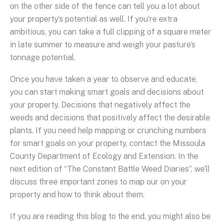
on the other side of the fence can tell you a lot about
your property’s potential as well. If you’re extra
ambitious, you can take a full clipping of a square meter
in late summer to measure and weigh your pasture’s
tonnage potential.
Once you have taken a year to observe and educate,
you can start making smart goals and decisions about
your property. Decisions that negatively affect the
weeds and decisions that positively affect the desirable
plants. If you need help mapping or crunching numbers
for smart goals on your property, contact the Missoula
County Department of Ecology and Extension. In the
next edition of “The Constant Battle Weed Diaries”, we’ll
discuss three important zones to map our on your
property and how to think about them.
If you are reading this blog to the end, you might also be