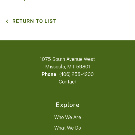
RETURN TO LIST
1075 South Avenue West
Missoula, MT 59801
Phone
(406) 258-4200
Contact
Explore
Who We Are
What We Do