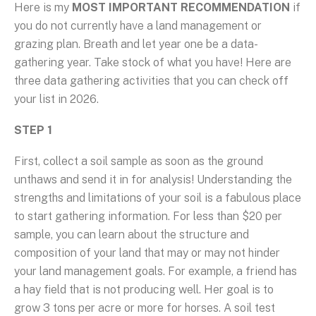
Here is my
MOST IMPORTANT RECOMMENDATION
if
you do not currently have a land management or
grazing plan. Breath and let year one be a data-
gathering year. Take stock of what you have! Here are
three data gathering activities that you can check off
your list in 2026.
STEP 1
First, collect a soil sample as soon as the ground
unthaws and send it in for analysis! Understanding the
strengths and limitations of your soil is a fabulous place
to start gathering information. For less than $20 per
sample, you can learn about the structure and
composition of your land that may or may not hinder
your land management goals. For example, a friend has
a hay field that is not producing well. Her goal is to
grow 3 tons per acre or more for horses. A soil test