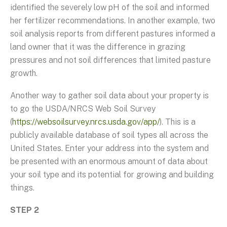
identified the severely low pH of the soil and informed
her fertilizer recommendations. In another example, two
soil analysis reports from different pastures informed a
land owner that it was the difference in grazing
pressures and not soil differences that limited pasture
growth.
Another way to gather soil data about your property is
to go the USDA/NRCS Web Soil Survey
(
https://websoilsurvey.nrcs.usda.gov/app/
). This is a
publicly available database of soil types all across the
United States. Enter your address into the system and
be presented with an enormous amount of data about
your soil type and its potential for growing and building
things.
STEP 2