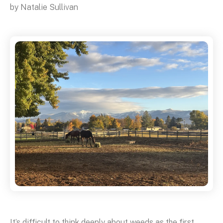
by
Natalie Sullivan
It’s difficult to think deeply about weeds as the first