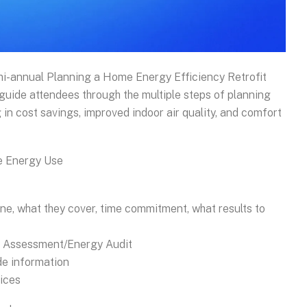
mi-annual Planning a Home Energy Efficiency Retrofit
 guide attendees through the multiple steps of planning
ng in cost savings, improved indoor air quality, and comfort
e Energy Use
ne, what they cover, time commitment, what results to
e Assessment/Energy Audit
e information
ices