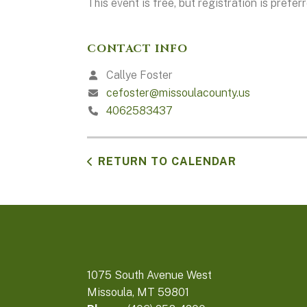
This event is free, but registration is preferr
CONTACT INFO
Callye Foster
cefoster@missoulacounty.us
4062583437
RETURN TO CALENDAR
1075 South Avenue West
Missoula, MT 59801