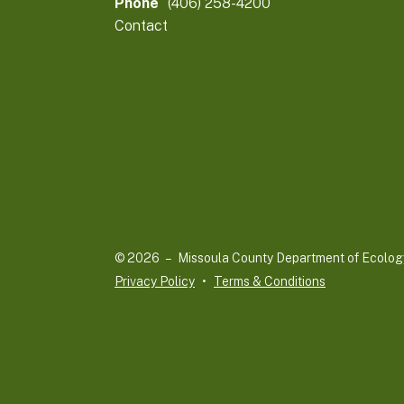
Phone
(406) 258-4200
Contact
© 2026 – Missoula County Department of Ecolog
Privacy Policy
Terms & Conditions