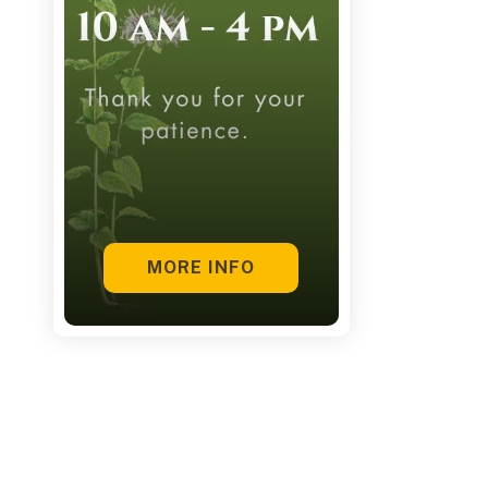
touch
and
swipe
gestures.
MORE INFO