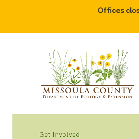
Offices clo
Get Involved