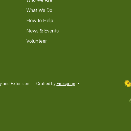
Who We Are
What We Do
How to Help
News & Events
Volunteer
y and Extension –
Crafted by
Firespring