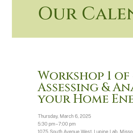
Our Cale
Workshop 1 of 
Assessing & An
your Home Ene
Thursday, March 6, 2025
5:30 pm
7:00 pm
1075 South Avenue West
Lupine Lab
Misso