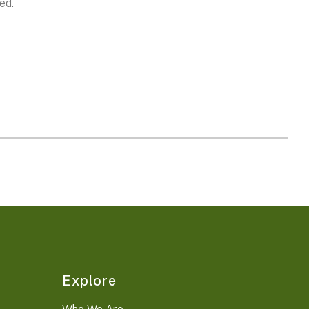
ed.
Explore