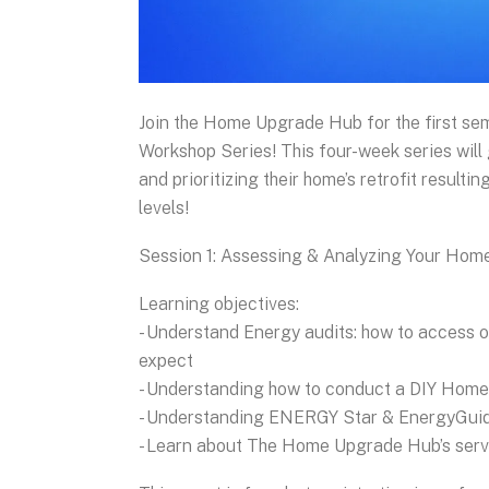
Join the Home Upgrade Hub for the first se
Workshop Series! This four-week series will
and prioritizing their home’s retrofit resulti
levels!
Session 1: Assessing & Analyzing Your Hom
Learning objectives:
- Understand Energy audits: how to access o
expect
- Understanding how to conduct a DIY Hom
- Understanding ENERGY Star & EnergyGuid
- Learn about The Home Upgrade Hub’s serv