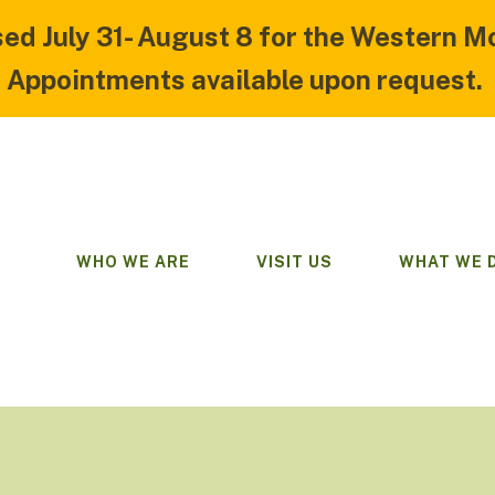
sed July 31- August 8 for the Western M
Appointments available upon request.
WHO WE ARE
VISIT US
WHAT WE 