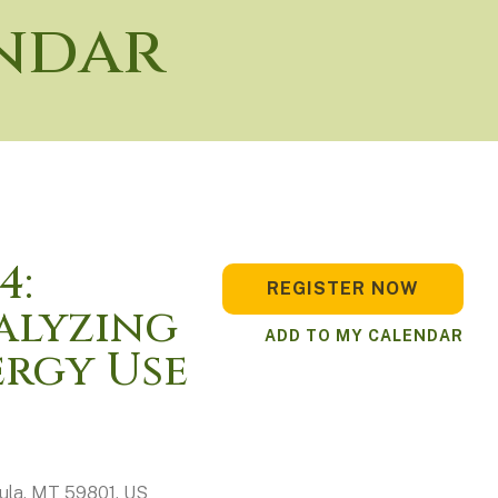
ndar
4:
REGISTER NOW
alyzing
ADD TO MY CALENDAR
rgy Use
ula,
MT
59801
US