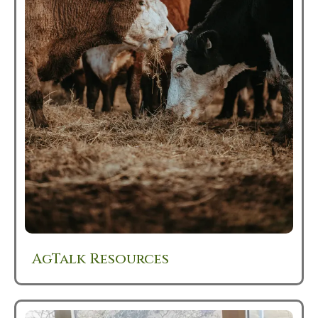
AgTalk Resources