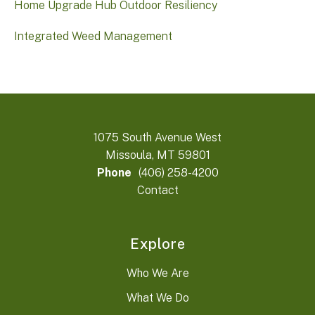
Home Upgrade Hub Outdoor Resiliency
Integrated Weed Management
1075 South Avenue West
Missoula, MT 59801
Phone
(406) 258-4200
Contact
Explore
Who We Are
What We Do