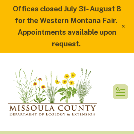
Offices closed July 31- August 8
for the Western Montana Fair.
alert
Appointments available upon
request.
MEN