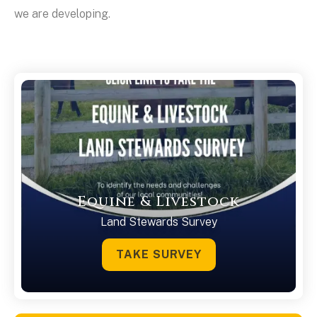
we are developing.
Equine & Livestock
Land Stewards Survey
TAKE SURVEY