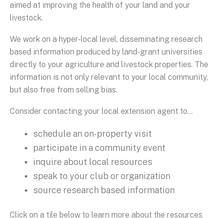
aimed at improving the health of your land and your
livestock.
We work on a hyper-local level, disseminating research
based information produced by land-grant universities
directly to your agriculture and livestock properties. The
information is not only relevant to your local community,
but also free from selling bias.
Consider contacting your local extension agent to...
schedule an on-property visit
participate in a community event
inquire about local resources
speak to your club or organization
source research based information
Click on a tile below to learn more about the resources