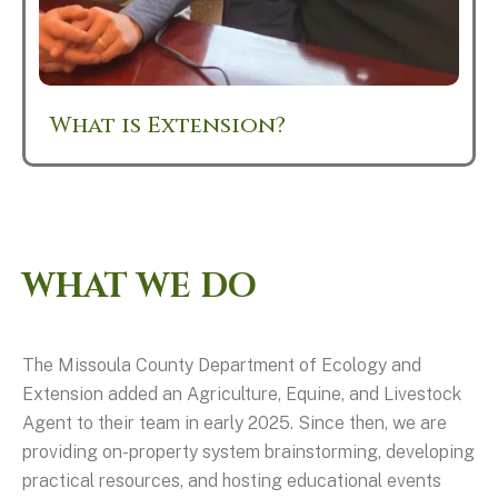
What is Extension?
WHAT WE DO
The Missoula County Department of Ecology and
Extension added an Agriculture, Equine, and Livestock
Agent to their team in early 2025. Since then, we are
providing on-property system brainstorming, developing
practical resources, and hosting educational events