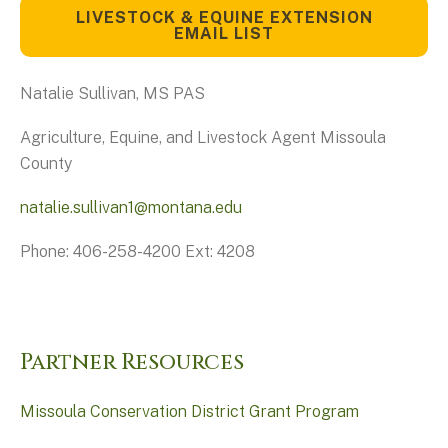
LIVESTOCK & EQUINE EXTENSION
EMAIL LIST
Natalie Sullivan, MS PAS
Agriculture, Equine, and Livestock Agent Missoula
County
natalie.sullivan1@montana.edu
Phone: 406-258-4200 Ext: 4208
Partner Resources
Missoula Conservation District Grant Program