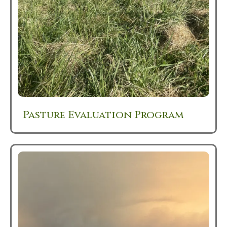
Pasture Evaluation Program