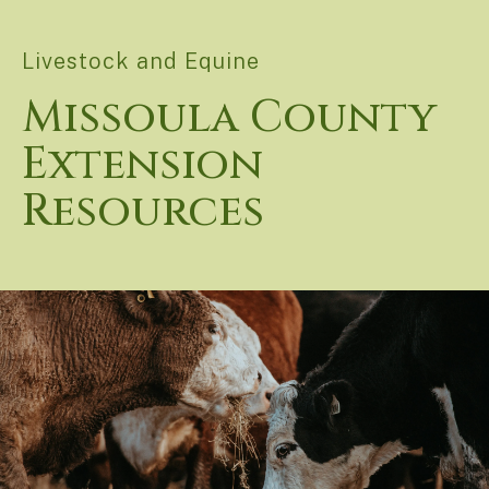
Livestock and Equine
Missoula County
Extension
Resources