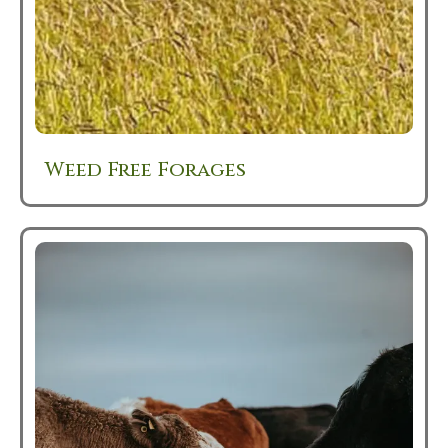
Weed Free Forages