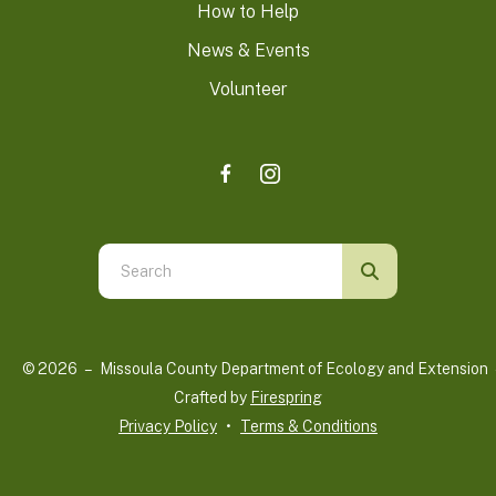
How to Help
News & Events
Volunteer
Use
the
up
and
© 2026 – Missoula County Department of Ecology and Extension 
down
Crafted by
Firespring
arrows
Privacy Policy
Terms & Conditions
to
select
a