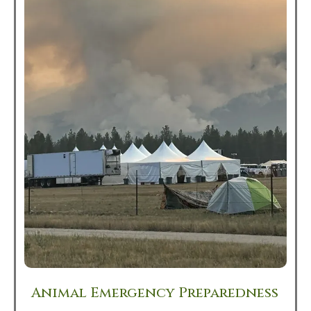
Animal Emergency Preparedness