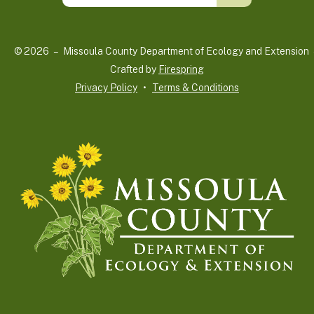
up
and
© 2026 – Missoula County Department of Ecology and Extension 
down
Crafted by
Firespring
arrows
Privacy Policy
Terms & Conditions
to
select
a
result.
Press
enter
to
go
to
the
selected
search
result.