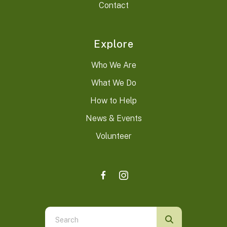
Contact
Explore
Who We Are
What We Do
How to Help
News & Events
Volunteer
Use
the