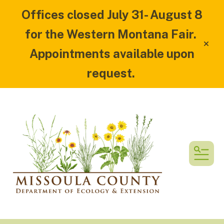
Offices closed July 31- August 8
for the Western Montana Fair.
alert
Appointments available upon
request.
MEN