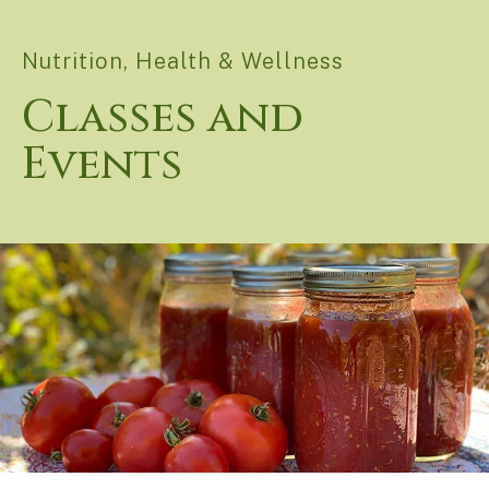
Nutrition, Health & Wellness
Classes and
Events