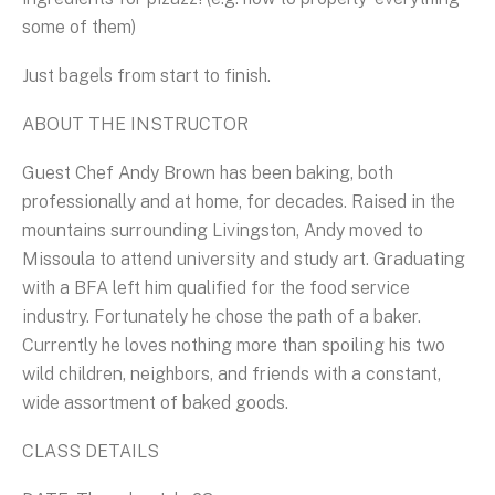
some of them)
Just bagels from start to finish.
ABOUT THE INSTRUCTOR
Guest Chef Andy Brown has been baking, both
professionally and at home, for decades. Raised in the
mountains surrounding Livingston, Andy moved to
Missoula to attend university and study art. Graduating
with a BFA left him qualified for the food service
industry. Fortunately he chose the path of a baker.
Currently he loves nothing more than spoiling his two
wild children, neighbors, and friends with a constant,
wide assortment of baked goods.
CLASS DETAILS