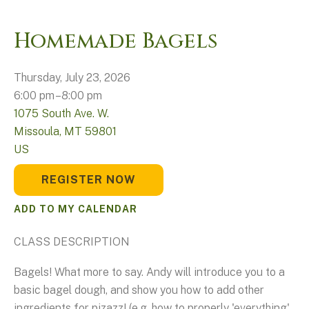
Homemade Bagels
Thursday, July 23, 2026
6:00 pm
8:00 pm
1075 South Ave. W.
Missoula,
MT
59801
US
REGISTER NOW
ADD TO MY CALENDAR
CLASS DESCRIPTION
Bagels! What more to say. Andy will introduce you to a
basic bagel dough, and show you how to add other
ingredients for pizazz! (e.g. how to properly 'everything'