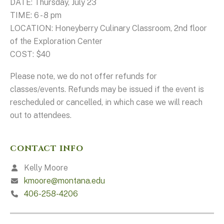
DATE: Thursday, July 23
TIME: 6 - 8 pm
LOCATION: Honeyberry Culinary Classroom, 2nd floor
of the Exploration Center
COST: $40
Please note, we do not offer refunds for
classes/events. Refunds may be issued if the event is
rescheduled or cancelled, in which case we will reach
out to attendees.
CONTACT INFO
Kelly Moore
kmoore@montana.edu
406-258-4206