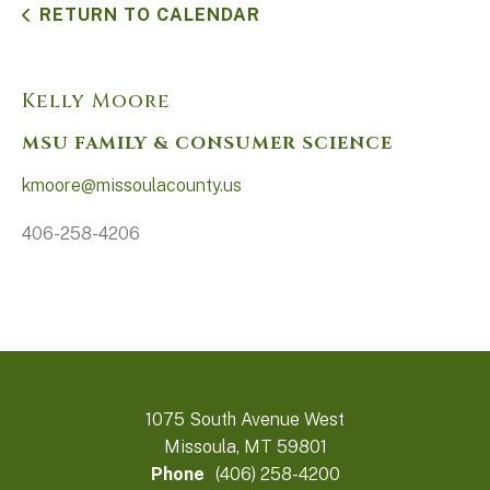
RETURN TO CALENDAR
Kelly Moore
MSU FAMILY & CONSUMER SCIENCE
kmoore@missoulacounty.us
406-258-4206
1075 South Avenue West
Missoula, MT 59801
Phone
(406) 258-4200